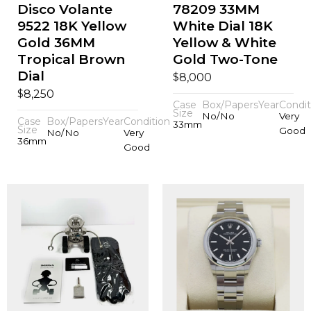
Disco Volante
78209 33MM
9522 18K Yellow
White Dial 18K
Gold 36MM
Yellow & White
Tropical Brown
Gold Two-Tone
Dial
$
8,000
$
8,250
Case
Box/Papers
Year
Condit
Size
No/No
Very
Case
Box/Papers
Year
Condition
33mm
Size
Good
No/No
Very
36mm
Good