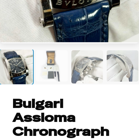
+8
Bulgari
Assioma
Chronograph