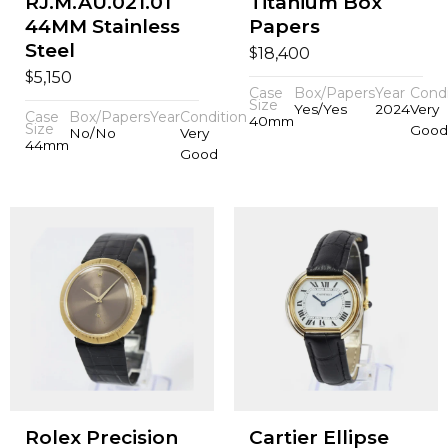
RJ.M.AU.021.01
Titanium Box
44MM Stainless
Papers
Steel
$
18,400
$
5,150
Case
Box/Papers
Year
Condi
Size
Yes/Yes
2024
Very
Case
Box/Papers
Year
Condition
40mm
Size
Good
No/No
Very
44mm
Good
Rolex Precision
Cartier Ellipse