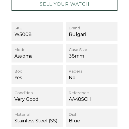
SELL YOUR WATCH
SKU
Brand
W5008
Bulgari
Model
Case Size
Assioma
38mm
Box
Papers
Yes
No
Condition
Reference
Very Good
AA48SCH
Material
Dial
Stainless Steel (SS)
Blue