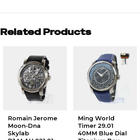
Related Products
Romain Jerome
Ming World
Moon-Dna
Timer 29.01
Skylab
40MM Blue Dial