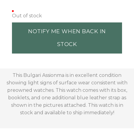
Out of stock
NOTIFY ME WHEN BACK IN
STOCK
This Bulgari Assionma is in excellent condition
showing light signs of surface wear consistent with
preowned watches. This watch comes with its box,
booklets, and one additional blue leather strap as
shown in the pictures attached. This watch is in
stock and available to ship immediately!