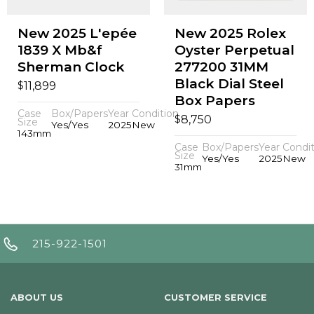
New 2025 L'epée
New 2025 Rolex
1839 X Mb&f
Oyster Perpetual
Sherman Clock
277200 31MM
Black Dial Steel
$
11,899
Box Papers
Case
Box/Papers
Year
Condition
$
8,750
Size
Yes/Yes
2025
New
143mm
Case
Box/Papers
Year
Condit
Size
Yes/Yes
2025
New
31mm
215-922-1501
ABOUT US
CUSTOMER SERVICE