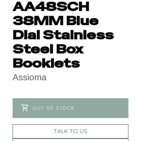
AA48SCH
38MM Blue
Dial Stainless
Steel Box
Booklets
Assioma
OUT OF STOCK
TALK TO US