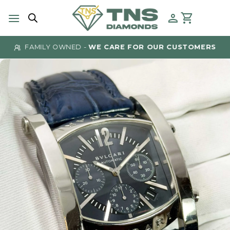
Skip
to
content
FAMILY OWNED -
WE CARE FOR OUR CUSTOMERS