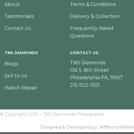
About
Terms & Conditions
Testimonials
Delivery & Collection
Contact Us
Frequently Asked
Questions
TNS DIAMONDS
CONTACT US
TNS Diamonds
Blogs
136 S. 8th Street
Sell to Us
Philadelphia PA, 19107
215-922-1501
Watch Repair
© Copyright 2026 – TNS Diamonds Philadelphia
Designed & Developed by JeffNichollsWeb