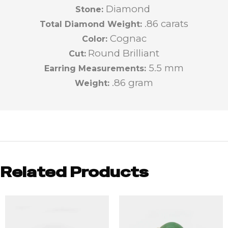
Diamond
Stone:
.86 carats
Total Diamond Weight:
Cognac
Color:
Round Brilliant
Cut:
5.5 mm
Earring Measurements:
.86 gram
Weight:
Related Products