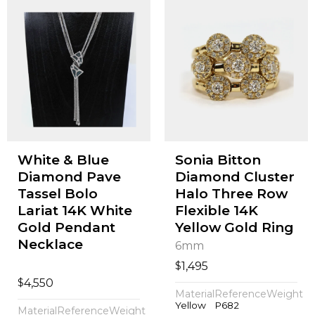
White & Blue
Sonia Bitton
Diamond Pave
Diamond Cluster
Tassel Bolo
Halo Three Row
Lariat 14K White
Flexible 14K
Gold Pendant
Yellow Gold Ring
Necklace
6mm
$
1,495
$
4,550
Material
Reference
Weight
Yellow
P682
Material
Reference
Weight