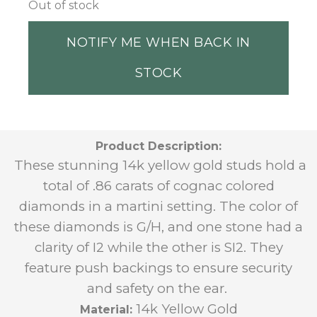
Out of stock
NOTIFY ME WHEN BACK IN
STOCK
Product Description:
These stunning 14k yellow gold studs hold a
total of .86 carats of cognac colored
diamonds in a martini setting. The color of
these diamonds is G/H, and one stone had a
clarity of I2 while the other is SI2. They
feature push backings to ensure security
and safety on the ear.
14k Yellow Gold
Material: