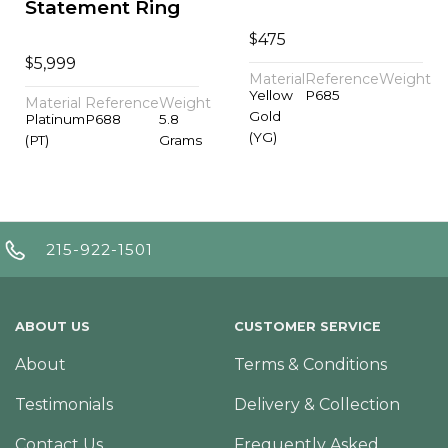
Statement Ring
$
475
$
5,999
Material
Reference
Weight
Yellow
P685
Material
Reference
Weight
Gold
Platinum
P688
5.8
(YG)
(PT)
Grams
215-922-1501
ABOUT US
CUSTOMER SERVICE
About
Terms & Conditions
Testimonials
Delivery & Collection
Contact Us
Frequently Asked