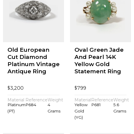
Old European
Oval Green Jade
Cut Diamond
And Pearl 14K
Platinum Vintage
Yellow Gold
Antique Ring
Statement Ring
$
$
3,200
799
Material
Reference
Weight
Material
Reference
Weight
Platinum
P684
4
Yellow
P681
5.6
(PT)
Grams
Gold
Grams
(YG)