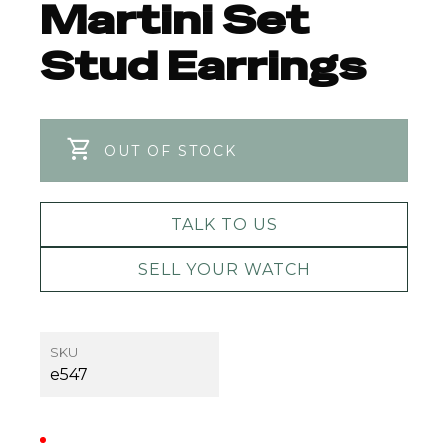
Martini Set
Stud Earrings
OUT OF STOCK
TALK TO US
SELL YOUR WATCH
SKU
e547