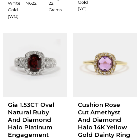
Gold
White
N622
22
(YG)
Gold
Grams
(WG)
Gia 1.53CT Oval
Cushion Rose
Natural Ruby
Cut Amethyst
And Diamond
And Diamond
Halo Platinum
Halo 14K Yellow
Engagement
Gold Dainty Ring