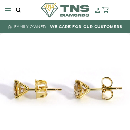
Skip
to
content
FAMILY OWNED -
WE CARE FOR OUR CUSTOMERS