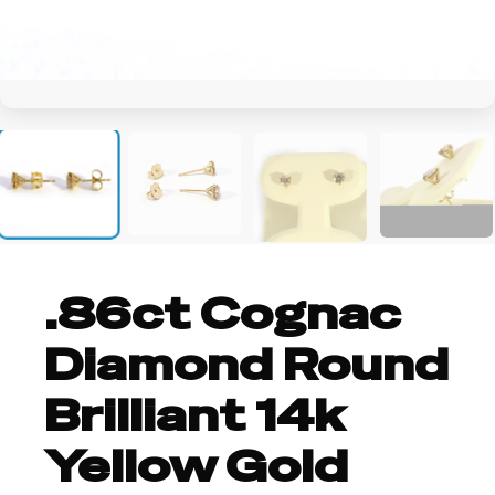
+2
.86ct Cognac
Diamond Round
Brilliant 14k
Yellow Gold