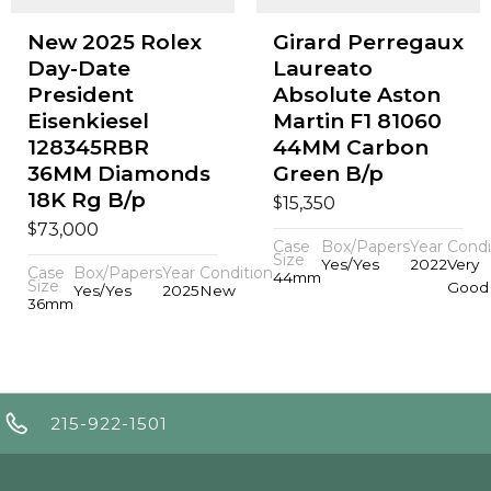
New 2025 Rolex
Girard Perregaux
Day-Date
Laureato
President
Absolute Aston
Eisenkiesel
Martin F1 81060
128345RBR
44MM Carbon
36MM Diamonds
Green B/p
18K Rg B/p
$
15,350
$
73,000
Case
Box/Papers
Year
Condi
Size
Yes/Yes
2022
Very
Case
Box/Papers
Year
Condition
44mm
Size
Good
Yes/Yes
2025
New
36mm
215-922-1501