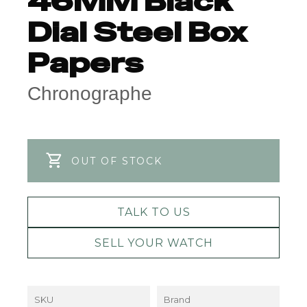
46MM Black
Dial Steel Box
Papers
Chronographe
OUT OF STOCK
TALK TO US
SELL YOUR WATCH
SKU
Brand