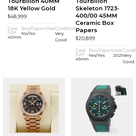
Tourbillon 40MM
Tourbillon
18K Yellow Gold
Skeleton 1723-
400/00 45MM
$
48,999
Ceramic Box
Case
Box/Papers
Year
Condition
Papers
Size
No/No
Very
40mm
$
20,899
Good
Case
Box/Papers
Year
Condi
Size
Yes/Yes
2021
Very
45mm
Good