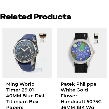
Related Products
Ming World
Patek Philippe
Timer 29.01
White Gold
40MM Blue Dial
Flower
Titanium Box
Handcraft 5075G
Papers
36MM 18K Wg