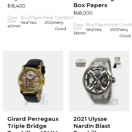
Box Papers
$
18,400
$
68,000
Case
Box/Papers
Year
Condition
Size
Yes/Yes
2024
Very
Case
Box/Papers
Year
Condi
40mm
Size
Good
Yes/Yes
2001
Very
36mm
Good
Girard Perregaux
2021 Ulysse
Triple Bridge
Nardin Blast