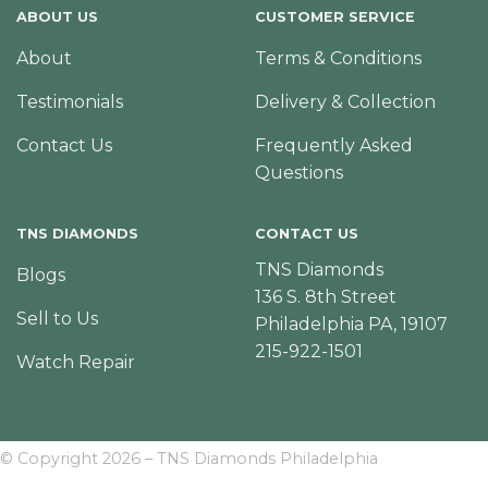
ABOUT US
CUSTOMER SERVICE
About
Terms & Conditions
Testimonials
Delivery & Collection
Contact Us
Frequently Asked
Questions
TNS DIAMONDS
CONTACT US
TNS Diamonds
Blogs
136 S. 8th Street
Sell to Us
Philadelphia PA, 19107
215-922-1501
Watch Repair
© Copyright 2026 – TNS Diamonds Philadelphia