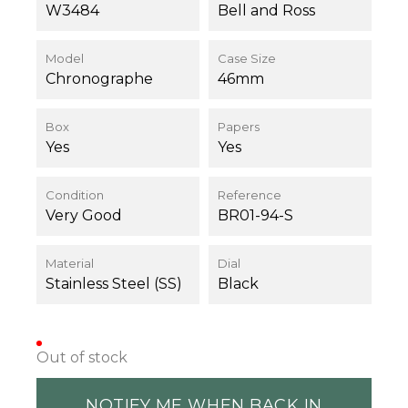
W3484
Bell and Ross
Model
Case Size
Chronographe
46mm
Box
Papers
Yes
Yes
Condition
Reference
Very Good
BR01-94-S
Material
Dial
Stainless Steel (SS)
Black
Out of stock
NOTIFY ME WHEN BACK IN