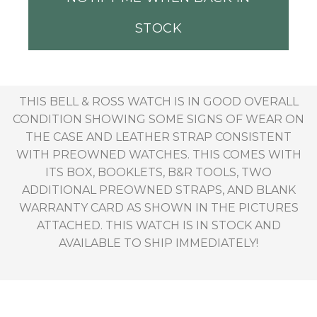
STOCK
THIS BELL & ROSS WATCH IS IN GOOD OVERALL
CONDITION SHOWING SOME SIGNS OF WEAR ON
THE CASE AND LEATHER STRAP CONSISTENT
WITH PREOWNED WATCHES. THIS COMES WITH
ITS BOX, BOOKLETS, B&R TOOLS, TWO
ADDITIONAL PREOWNED STRAPS, AND BLANK
WARRANTY CARD AS SHOWN IN THE PICTURES
ATTACHED. THIS WATCH IS IN STOCK AND
AVAILABLE TO SHIP IMMEDIATELY!