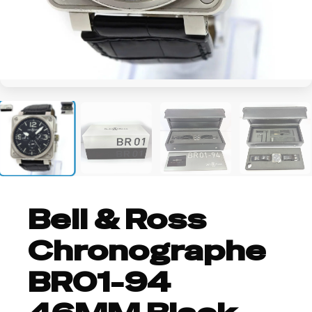
+5
Bell & Ross
Chronographe
BR01-94