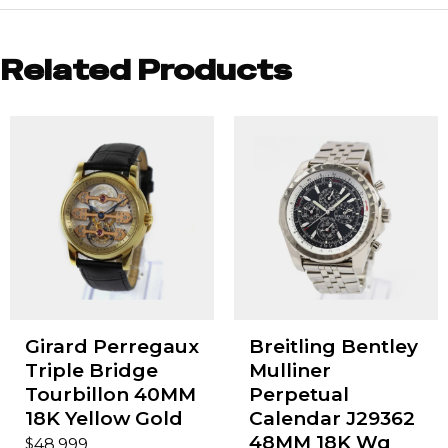
Related Products
Girard Perregaux
Breitling Bentley
Triple Bridge
Mulliner
Tourbillon 40MM
Perpetual
18K Yellow Gold
Calendar J29362
48MM 18K Wg
$
48,999