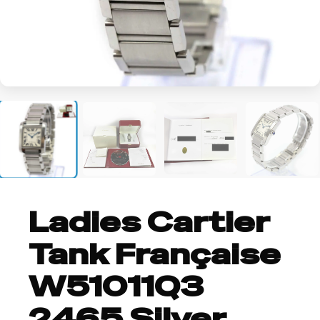
+3
Ladies Cartier
Tank Française
W51011Q3
2465 Silver