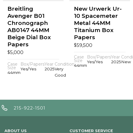
Breitling
New Urwerk Ur-
Avenger B01
10 Spacemeter
Chronograph
Metal 44MM
AB0147 44MM
Titanium Box
Beige Dial Box
Papers
Papers
$
59,500
$
5,000
Case
Box/Papers
Year
Condi
Size
Yes/Yes
2025
New
Case
Box/Papers
Year
Condition
44mm
Size
Yes/Yes
2025
Very
44mm
Good
215-922-1501
ABOUT US
CUSTOMER SERVICE