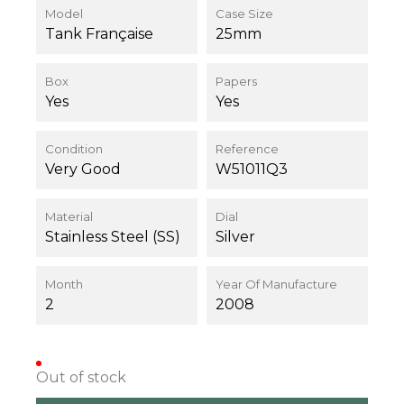
Model
Case Size
Tank Française
25mm
Box
Papers
Yes
Yes
Condition
Reference
Very Good
W51011Q3
Material
Dial
Stainless Steel (SS)
Silver
Month
Year Of Manufacture
2
2008
Out of stock