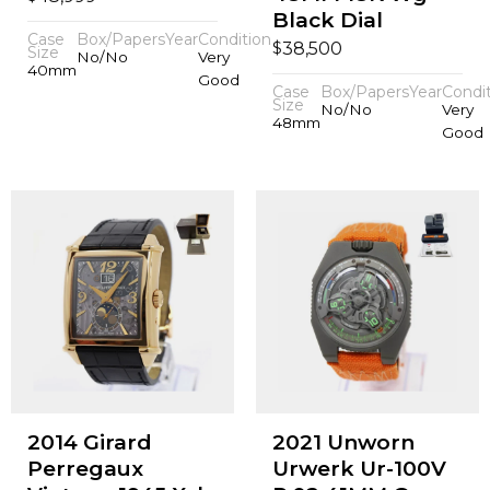
Black Dial
Case
Box/Papers
Year
Condition
$
38,500
Size
No/No
Very
40mm
Good
Case
Box/Papers
Year
Condi
Size
No/No
Very
48mm
Good
2014 Girard
2021 Unworn
Perregaux
Urwerk Ur-100V