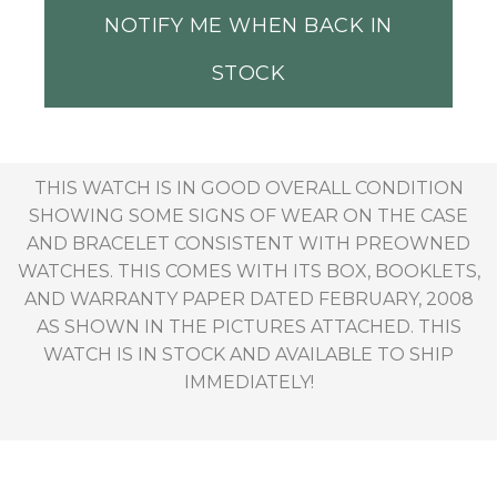
NOTIFY ME WHEN BACK IN
STOCK
THIS WATCH IS IN GOOD OVERALL CONDITION
SHOWING SOME SIGNS OF WEAR ON THE CASE
AND BRACELET CONSISTENT WITH PREOWNED
WATCHES. THIS COMES WITH ITS BOX, BOOKLETS,
AND WARRANTY PAPER DATED FEBRUARY, 2008
AS SHOWN IN THE PICTURES ATTACHED. THIS
WATCH IS IN STOCK AND AVAILABLE TO SHIP
IMMEDIATELY!