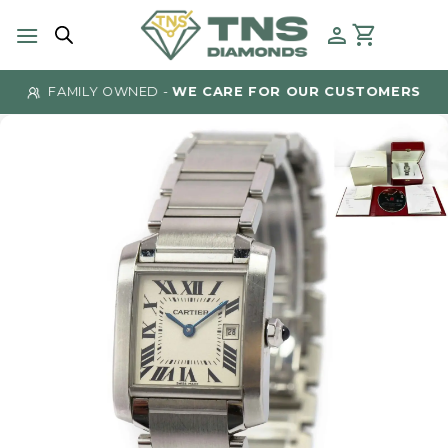
Skip
to
content
FAMILY OWNED -
WE CARE FOR OUR CUSTOMERS