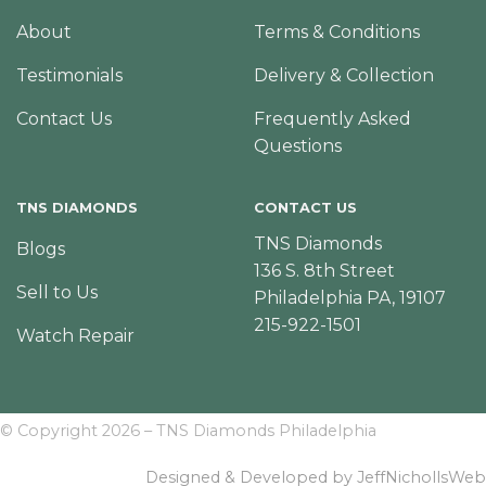
About
Terms & Conditions
Testimonials
Delivery & Collection
Contact Us
Frequently Asked
Questions
TNS DIAMONDS
CONTACT US
TNS Diamonds
Blogs
136 S. 8th Street
Sell to Us
Philadelphia PA, 19107
215-922-1501
Watch Repair
© Copyright 2026 – TNS Diamonds Philadelphia
Designed & Developed by JeffNichollsWeb