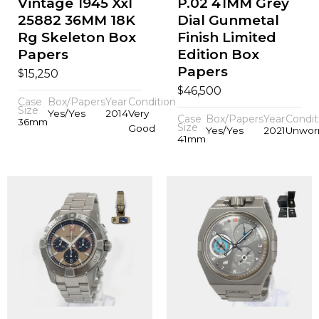
Vintage 1945 Xxl
P.02 41MM Grey
25882 36MM 18K
Dial Gunmetal
Rg Skeleton Box
Finish Limited
Papers
Edition Box
Papers
$
15,250
$
46,500
Case
Box/Papers
Year
Condition
Size
Yes/Yes
2014
Very
Case
Box/Papers
Year
Condit
36mm
Size
Good
Yes/Yes
2021
Unwor
41mm