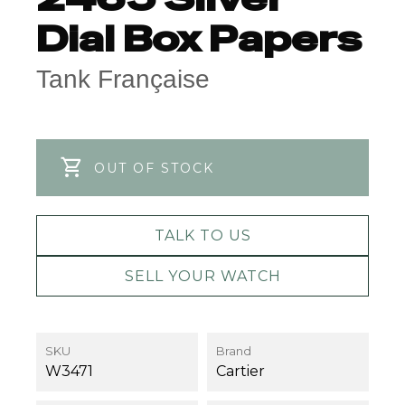
Dial Box Papers
Tank Française
OUT OF STOCK
TALK TO US
SELL YOUR WATCH
SKU
Brand
W3471
Cartier