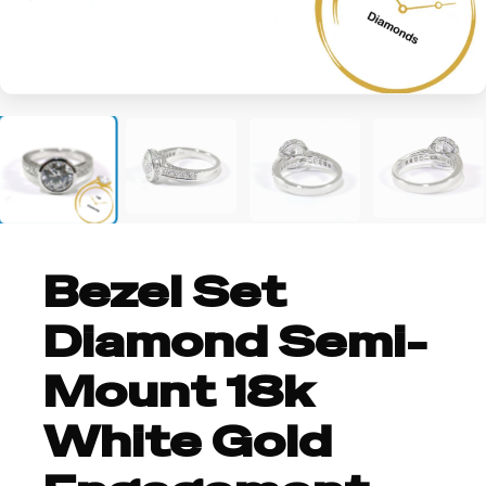
+3
Bezel Set
Diamond Semi-
Mount 18k
White Gold