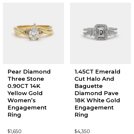
Pear Diamond
1.45CT Emerald
Three Stone
Cut Halo And
0.90CT 14K
Baguette
Yellow Gold
Diamond Pave
Women’s
18K White Gold
Engagement
Engagement
Ring
Ring
$
$
1,650
4,350