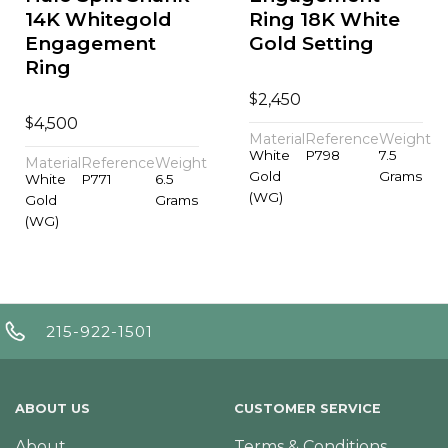
14K Whitegold
Ring 18K White
Engagement
Gold Setting
Ring
$
2,450
$
4,500
Material
Reference
Weight
White
P798
7.5
Material
Reference
Weight
Gold
Grams
White
P771
6.5
(WG)
Gold
Grams
(WG)
215-922-1501
ABOUT US
CUSTOMER SERVICE
About
Terms & Conditions