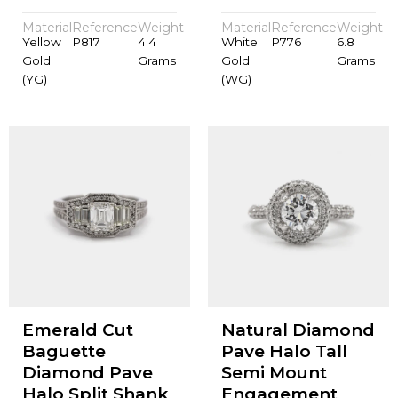
Material
Reference
Weight
Material
Reference
Weight
Yellow
P817
4.4
White
P776
6.8
Gold
Grams
Gold
Grams
(YG)
(WG)
Emerald Cut
Natural Diamond
Baguette
Pave Halo Tall
Diamond Pave
Semi Mount
Halo Split Shank
Engagement