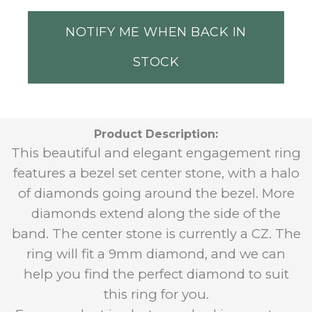
NOTIFY ME WHEN BACK IN
STOCK
Product Description:
This beautiful and elegant engagement ring
features a bezel set center stone, with a halo
of diamonds going around the bezel. More
diamonds extend along the side of the
band.
The center stone is currently a CZ. The
ring will fit a 9mm diamond, and we can
help you find the perfect diamond to suit
this ring for you.