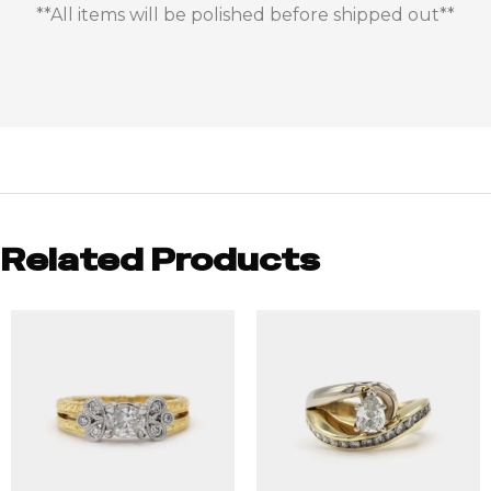
**All items will be polished before shipped out**
Related Products