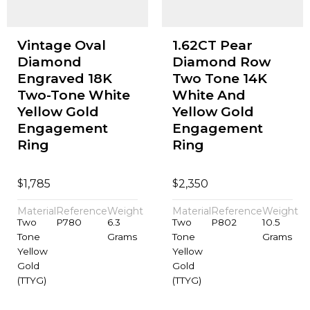
Vintage Oval
1.62CT Pear
Diamond
Diamond Row
Engraved 18K
Two Tone 14K
Two-Tone White
White And
Yellow Gold
Yellow Gold
Engagement
Engagement
Ring
Ring
$
$
1,785
2,350
Material
Reference
Weight
Material
Reference
Weight
Two
P780
6.3
Two
P802
10.5
Tone
Grams
Tone
Grams
Yellow
Yellow
Gold
Gold
(TTYG)
(TTYG)