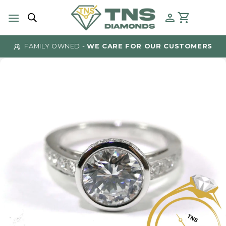
Skip
to
content
FAMILY OWNED -
WE CARE FOR OUR CUSTOMERS