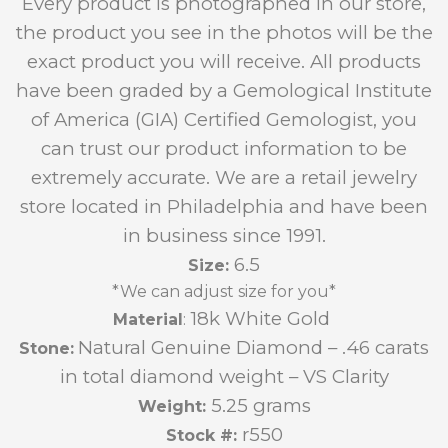
Every product is photographed in our store,
the product you see in the photos will be the
exact product you will receive. All products
have been graded by a Gemological Institute
of America (GIA) Certified Gemologist, you
can trust our product information to be
extremely accurate. We are a retail jewelry
store located in Philadelphia and have been
in business since 1991.
6.5
Size:
*We can adjust size for you*
18k White Gold
Material
:
Natural Genuine Diamond – .46 carats
Stone:
in total diamond weight – VS Clarity
5.25 grams
Weight:
r550
Stock #: