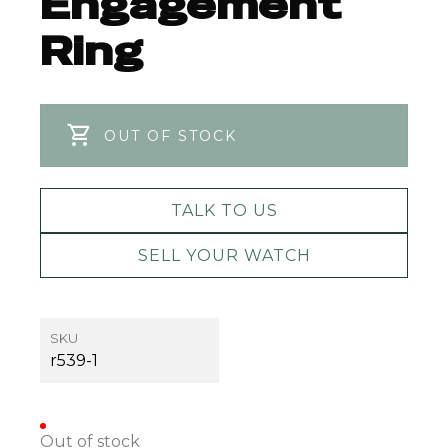
Engagement
Ring
OUT OF STOCK
TALK TO US
SELL YOUR WATCH
SKU
r539-1
Out of stock