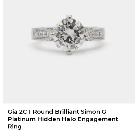
Gia 2CT Round Brilliant Simon G
Platinum Hidden Halo Engagement
Ring