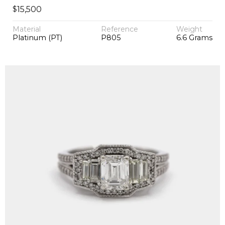
$
15,500
Material
Reference
Weight
Platinum (PT)
P805
6.6 Grams