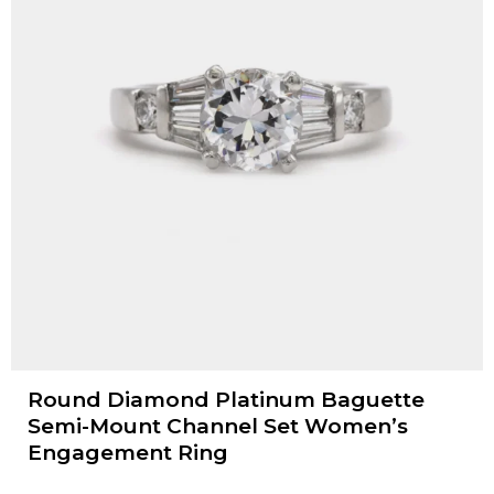
Round Diamond Platinum Baguette
Semi-Mount Channel Set Women’s
Engagement Ring