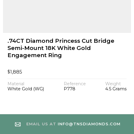
.74CT Diamond Princess Cut Bridge
Semi-Mount 18K White Gold
Engagement Ring
$
1,885
Material
Reference
Weight
White Gold (WG)
P778
4.5 Grams
EMAIL US AT
INFO@TNSDIAMONDS.COM