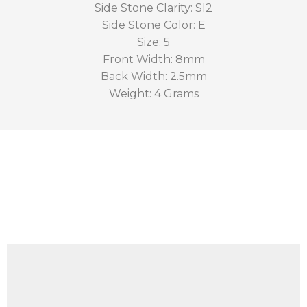
Side Stone Clarity: SI2
Side Stone Color: E
Size: 5
Front Width: 8mm
Back Width: 2.5mm
Weight: 4 Grams