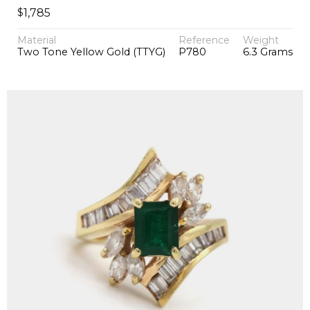
$
1,785
Material
Reference
Weight
Two Tone Yellow Gold (TTYG)
P780
6.3 Grams