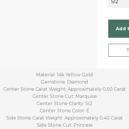
SI2
Add t
Material: 14k Yellow Gold
Gemstone: Diamond
Center Stone Carat Weight: Approximately 0.50 Carat
Center Stone Cut: Marquise
Center Stone Clarity: SI2
Center Stone Color: E
Side Stone Carat Weight: Approximately 0.40 Carat
Side Stone Cut: Princess