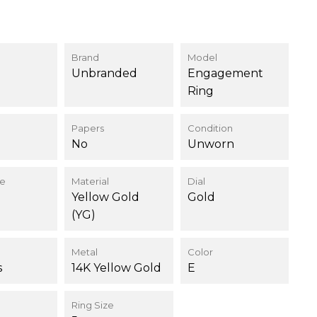
Brand
Model
Unbranded
Engagement
Ring
Papers
Condition
No
Unworn
ce
Material
Dial
Yellow Gold
Gold
(YG)
Metal
Color
s
14K Yellow Gold
E
Ring Size