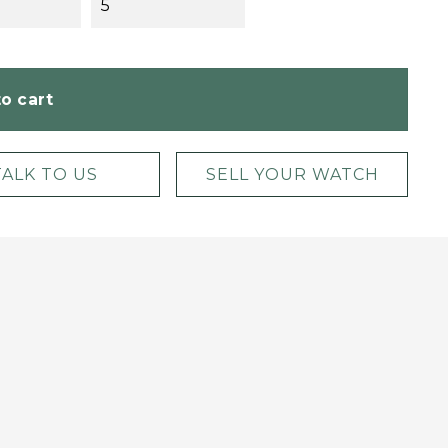
5
o cart
TALK TO US
SELL YOUR WATCH