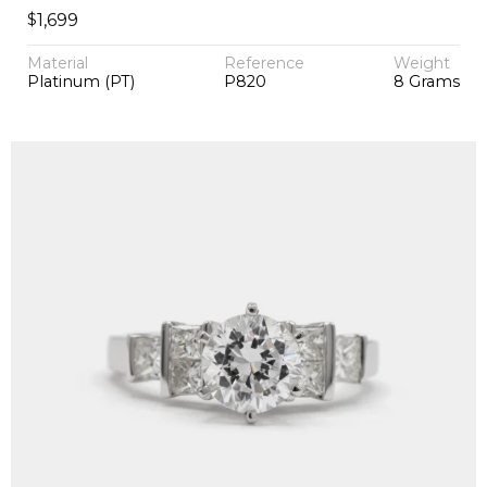
$
1,699
Material
Reference
Weight
Platinum (PT)
P820
8 Grams