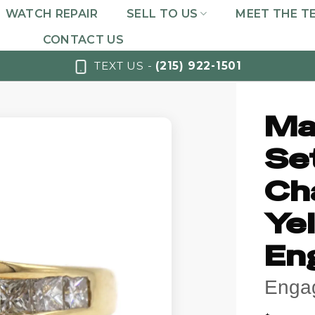
WATCH REPAIR
SELL TO US
MEET THE T
CONTACT US
TEXT US -
(215) 922-1501
Ma
Se
Ch
Ye
En
Enga