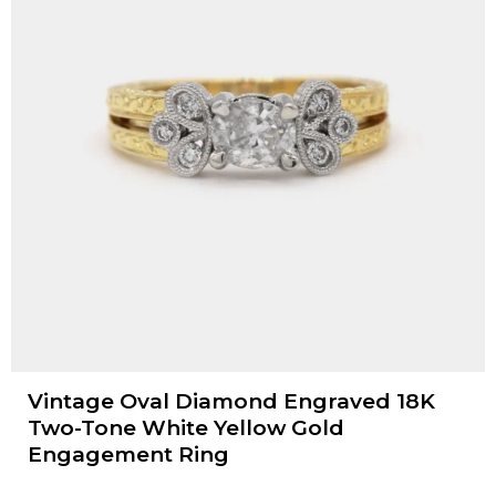
Vintage Oval Diamond Engraved 18K
Two-Tone White Yellow Gold
Engagement Ring