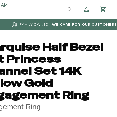
EAM
FAMILY OWNED -
WE CARE FOR OUR CUSTOMERS
rquise Half Bezel
t Princess
annel Set 14K
llow Gold
gagement Ring
gement Ring