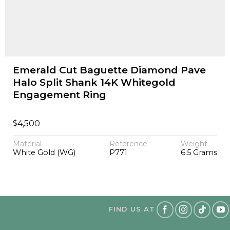
Emerald Cut Baguette Diamond Pave
Halo Split Shank 14K Whitegold
Engagement Ring
$
4,500
Material
Reference
Weight
White Gold (WG)
P771
6.5 Grams
FIND US AT