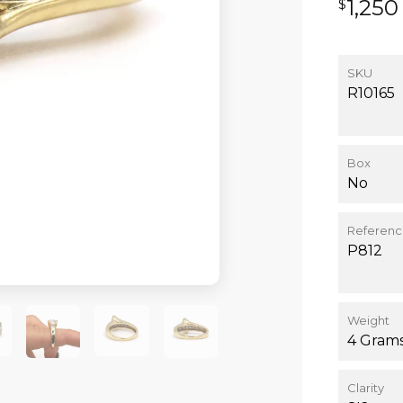
1,250
$
SKU
R10165
Box
No
Referen
P812
Weight
4 Gram
Clarity