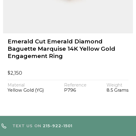
Emerald Cut Emerald Diamond
Baguette Marquise 14K Yellow Gold
Engagement Ring
$
2,150
Material
Reference
Weight
Yellow Gold (YG)
P796
8.5 Grams
TEXT US ON
215-922-1501