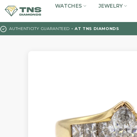
Skip
WATCHES
JEWELRY
to
content
AUTHENTICITY GUARANTEED
- AT TNS DIAMONDS