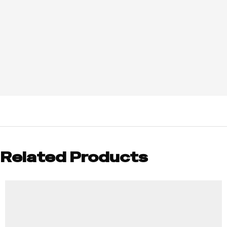
Related Products