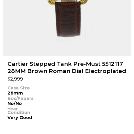
Cartier Stepped Tank Pre-Must 5512117
28MM Brown Roman Dial Electroplated
$
2,999
Case Size
28mm
Box/Papers
No/No
Year
Condition
Very Good