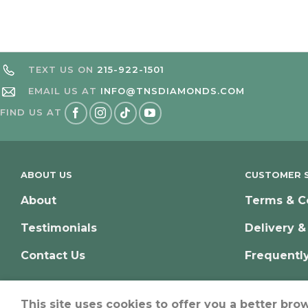
TEXT US ON
215-922-1501
EMAIL US AT
INFO@TNSDIAMONDS.COM
FIND US AT
ABOUT US
CUSTOMER S
About
Terms & C
Testimonials
Delivery &
Contact Us
Frequentl
This site uses cookies to offer you a better bro