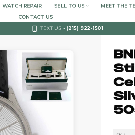
WATCH REPAIR
SELL TO US
MEET THE T
CONTACT US
TEXT US -
(215) 922-1501
BN
St
Cel
Si
50
SKU