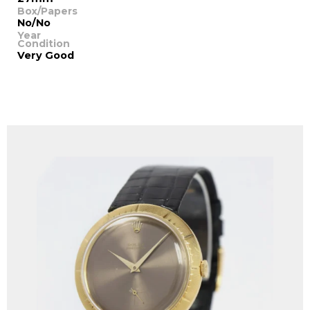
Box/Papers
No/No
Year
Condition
Very Good