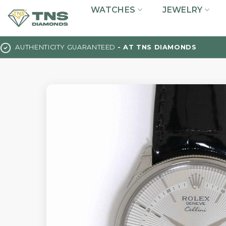
Skip
WATCHES
JEWELRY
to
content
AUTHENTICITY GUARANTEED
- AT TNS DIAMONDS