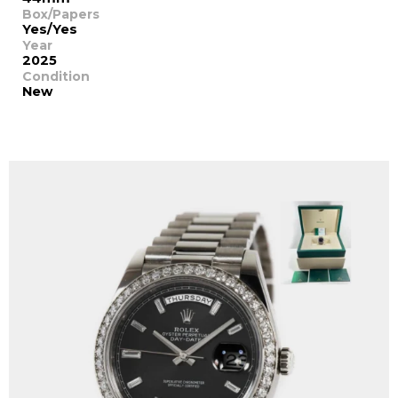
Box/Papers
Yes/Yes
Year
2025
Condition
New