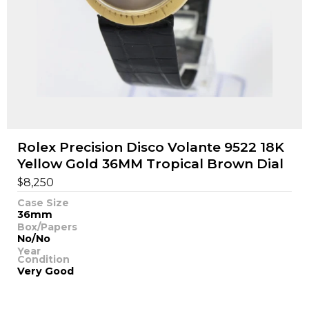
Rolex Precision Disco Volante 9522 18K
Yellow Gold 36MM Tropical Brown Dial
$
8,250
Case Size
36mm
Box/Papers
No/No
Year
Condition
Very Good