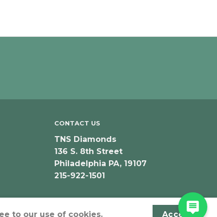
CONTACT US
TNS Diamonds
136 S. 8th Street
Philadelphia PA, 19107
215-922-1501
ee to our use of cookies.
Accept