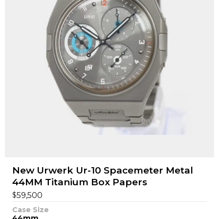
New Urwerk Ur-10 Spacemeter Metal
44MM Titanium Box Papers
$
59,500
Case Size
44mm