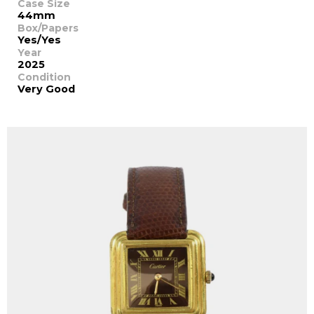
Case Size
44mm
Box/Papers
Yes/Yes
Year
2025
Condition
Very Good