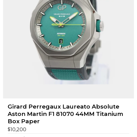
Girard Perregaux Laureato Absolute
Aston Martin F1 81070 44MM Titanium
Box Paper
$
10,200