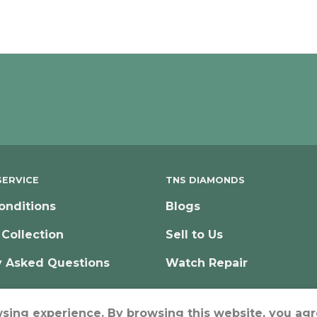
ERVICE
TNS DIAMONDS
onditions
Blogs
 Collection
Sell to Us
y Asked Questions
Watch Repair
wsing experience. By browsing this website, you agr