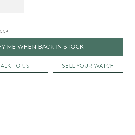
tock
FY ME WHEN BACK IN STOCK
TALK TO US
SELL YOUR WATCH