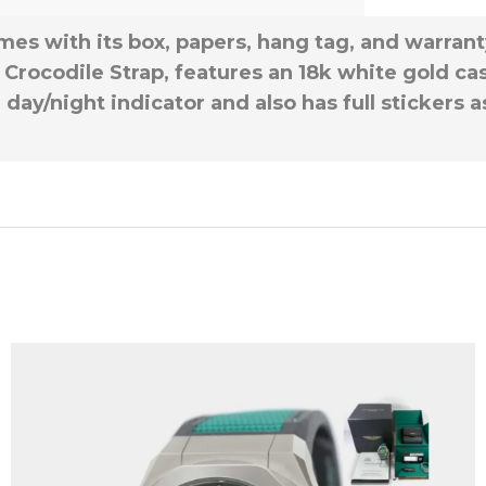
mes with its box, papers, hang tag, and warran
Crocodile Strap, features an 18k white gold case
 day/night indicator and also has full stickers