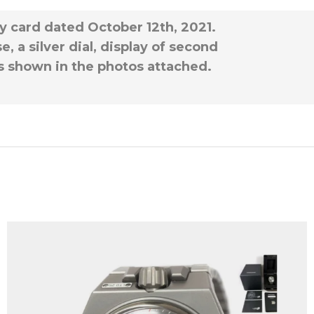
ty card dated October 12th, 2021.
, a silver dial, display of second
 as shown in the photos attached.