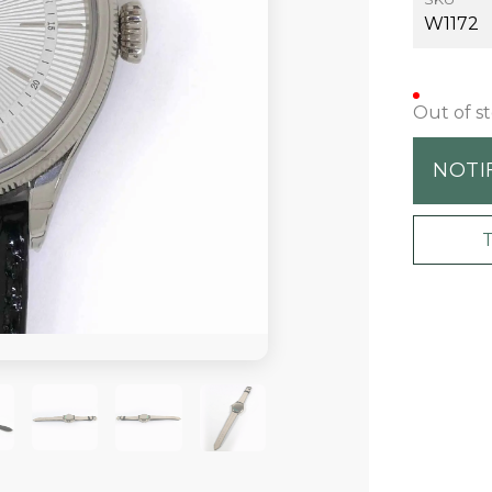
W1172
Out of s
NOTI
+2