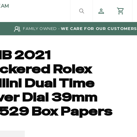
EAM
FAMILY OWNED -
WE CARE FOR OUR CUSTOMERS
IB 2021
ickered Rolex
lini Dual Time
lver Dial 39mm
529 Box Papers