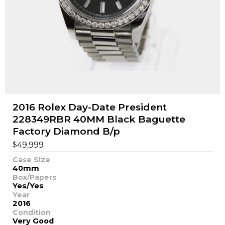
2016 Rolex Day-Date President
228349RBR 40MM Black Baguette
Factory Diamond B/p
$
49,999
Case Size
40mm
Box/Papers
Yes/Yes
Year
2016
Condition
Very Good