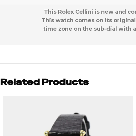
This Rolex Cellini is new and co
This watch comes on its original 
time zone on the sub-dial with a
Related Products