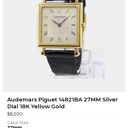
Audemars Piguet 14821BA 27MM Silver
Dial 18K Yellow Gold
$
8,500
Case Size
27mm