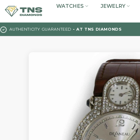
Skip
WATCHES
JEWELRY
to
content
AUTHENTICITY GUARANTEED
- AT TNS DIAMONDS