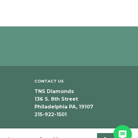
CONTACT US
TNS Diamonds
136 S. 8th Street
Philadelphia PA, 19107
215-922-1501