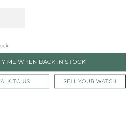
tock
FY ME WHEN BACK IN STOCK
TALK TO US
SELL YOUR WATCH