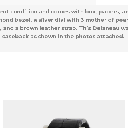
lent condition and comes with box, papers, a
ond bezel, a silver dial with 3 mother of pea
 and a brown leather strap. This Delaneau wat
caseback as shown in the photos attached.