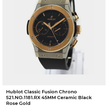
Hublot Classic Fusion Chrono
521.NO.1181.RX 45MM Ceramic Black
Rose Gold