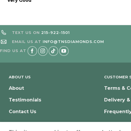
Very Good
TEXT US ON
215-922-1501
EMAIL US AT
INFO@TNSDIAMONDS.COM
FIND US AT
ABOUT US
CUSTOMER S
About
Terms & C
Testimonials
Delivery &
Contact Us
Frequentl