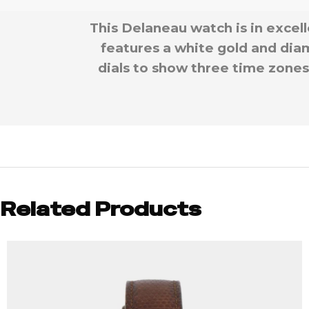
This Delaneau watch is in excel
features a white gold and diam
dials to show three time zones,
Related Products