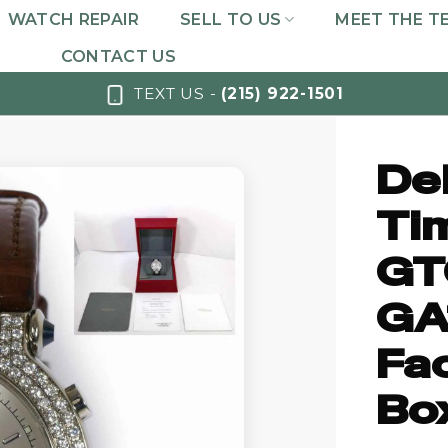
WATCH REPAIR
SELL TO US
MEET THE T
CONTACT US
TEXT US -
(215) 922-1501
De
Ti
GT
GA
Fa
Bo