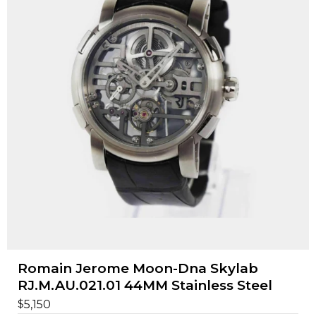
Romain Jerome Moon-Dna Skylab
RJ.M.AU.021.01 44MM Stainless Steel
$
5,150