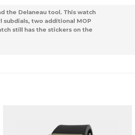
nd the Delaneau tool. This watch
rl subdials, two additional MOP
ch still has the stickers on the