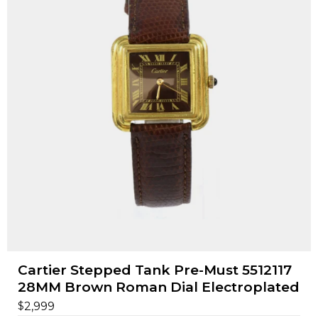
Cartier Stepped Tank Pre-Must 5512117
28MM Brown Roman Dial Electroplated
$
2,999