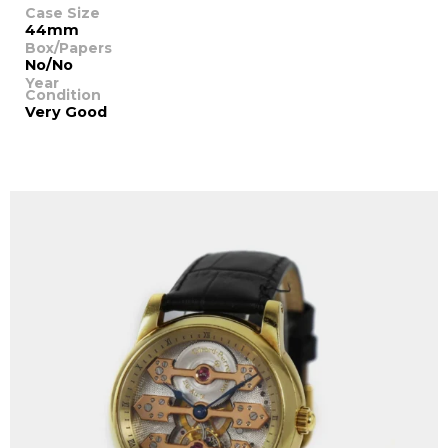
Case Size
44mm
Box/Papers
No/No
Year
Condition
Very Good