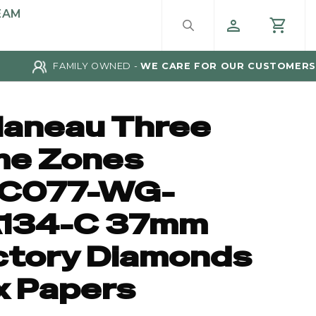
EAM
FAMILY OWNED -
WE CARE FOR OUR CUSTOMERS
laneau Three
me Zones
C077-WG-
134-C 37mm
ctory Diamonds
x Papers