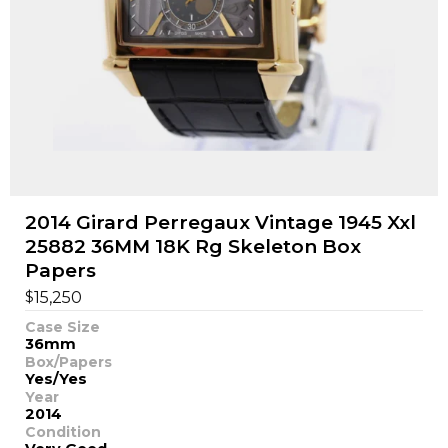
2014 Girard Perregaux Vintage 1945 Xxl
25882 36MM 18K Rg Skeleton Box
Papers
$
15,250
Case Size
36mm
Box/Papers
Yes/Yes
Year
2014
Condition