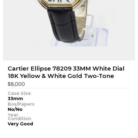
Cartier Ellipse 78209 33MM White Dial
18K Yellow & White Gold Two-Tone
$
8,000
Case Size
33mm
Box/Papers
No/No
Year
Condition
Very Good