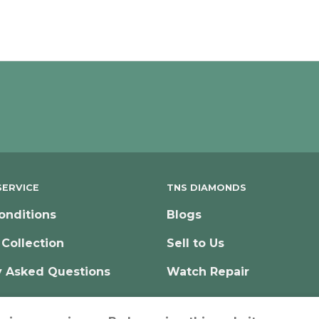
ERVICE
TNS DIAMONDS
onditions
Blogs
 Collection
Sell to Us
y Asked Questions
Watch Repair