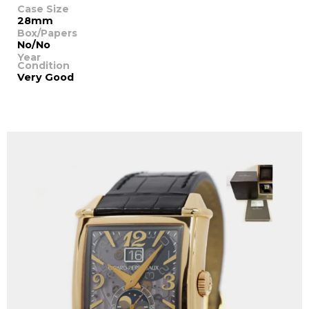
Case Size
28mm
Box/Papers
No/No
Year
Condition
Very Good