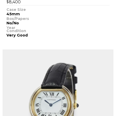
$
8,400
Case Size
45mm
Box/Papers
No/No
Year
Condition
Very Good