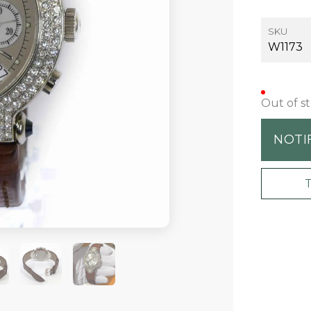
SKU
W1173
Out of s
NOTI