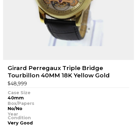
Girard Perregaux Triple Bridge
Tourbillon 40MM 18K Yellow Gold
$
48,999
Case Size
40mm
Box/Papers
No/No
Year
Condition
Very Good