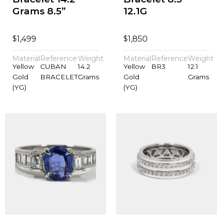
Grams 8.5”
12.1G
$
$
1,499
1,850
Material
Reference
Weight
Material
Reference
Weight
Yellow
CUBAN
14.2
Yellow
BR3
12.1
Gold
BRACELET
Grams
Gold
Grams
(YG)
(YG)