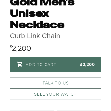
Gold Men’s
Unisex
Necklace
Curb Link Chain
2,200
$
$
2,200
ADD TO CART
TALK TO US
SELL YOUR WATCH