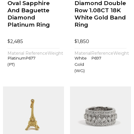
Oval Sapphire
Diamond Double
And Baguette
Row 1.08CT 18K
Diamond
White Gold Band
Platinum Ring
Ring
$
$
2,485
1,850
Material
Reference
Weight
Material
Reference
Weight
Platinum
P677
White
P697
(PT)
Gold
(WG)