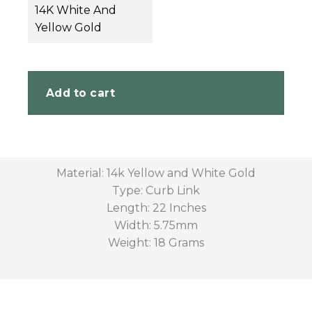
14K White And
Yellow Gold
Add to cart
Material: 14k Yellow and White Gold
Type: Curb Link
Length: 22 Inches
Width: 5.75mm
Weight: 18 Grams