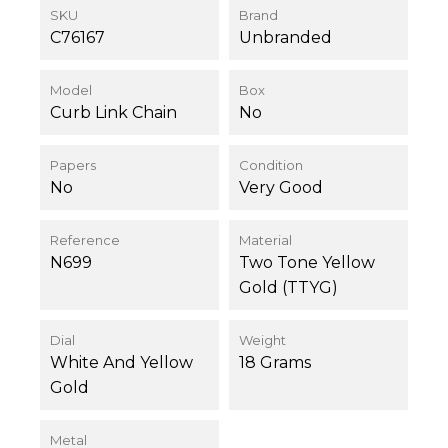
SKU
Brand
C76167
Unbranded
Model
Box
Curb Link Chain
No
Papers
Condition
No
Very Good
Reference
Material
N699
Two Tone Yellow
Gold (TTYG)
Dial
Weight
White And Yellow
18 Grams
Gold
Metal