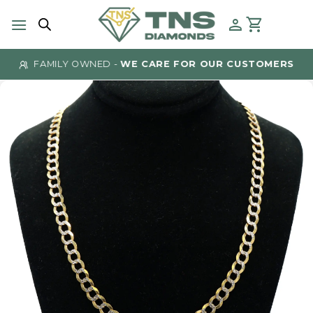
Skip
to
content
FAMILY OWNED -
WE CARE FOR OUR CUSTOMERS