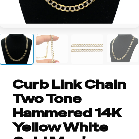
+1
Curb Link Chain
Two Tone
Hammered 14K
Yellow White