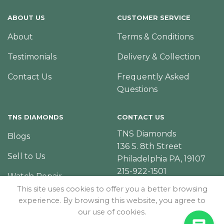
ABOUT US
CUSTOMER SERVICE
About
Terms & Conditions
Testimonials
Delivery & Collection
Contact Us
Frequently Asked
Questions
TNS DIAMONDS
CONTACT US
TNS Diamonds
Blogs
136 S. 8th Street
Sell to Us
Philadelphia PA, 19107
215-922-1501
Watch Repair
This site uses cookies to offer you a better browsing
experience. By browsing this website, you agree to
our use of cookies.
© Copyright 2026 – TNS Diamonds Philadelphia