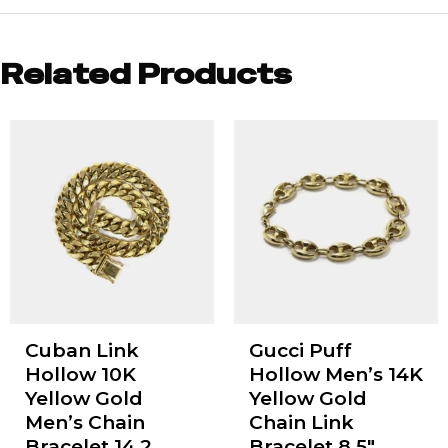
Related Products
Cuban Link
Gucci Puff
Hollow 10K
Hollow Men’s 14K
Yellow Gold
Yellow Gold
Men’s Chain
Chain Link
Bracelet 14.2
Bracelet 8.5"