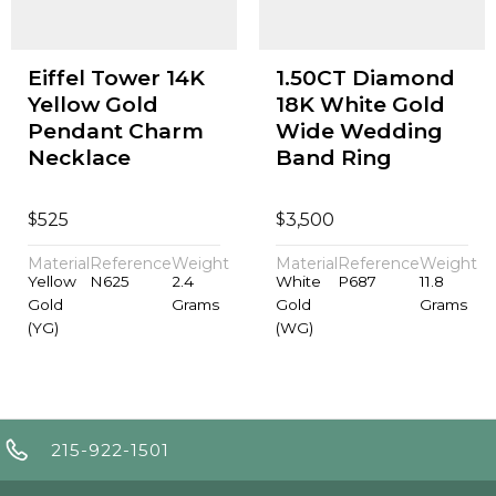
Eiffel Tower 14K
1.50CT Diamond
Yellow Gold
18K White Gold
Pendant Charm
Wide Wedding
Necklace
Band Ring
$
$
525
3,500
Material
Reference
Weight
Material
Reference
Weight
Yellow
N625
2.4
White
P687
11.8
Gold
Grams
Gold
Grams
(YG)
(WG)
215-922-1501