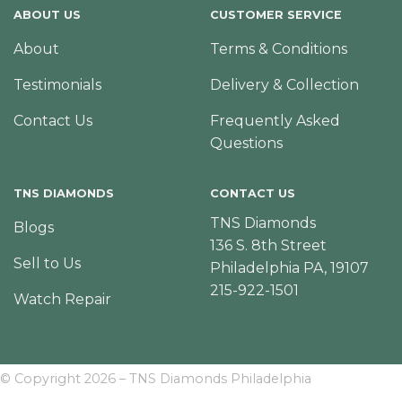
ABOUT US
CUSTOMER SERVICE
About
Terms & Conditions
Testimonials
Delivery & Collection
Contact Us
Frequently Asked
Questions
TNS DIAMONDS
CONTACT US
TNS Diamonds
Blogs
136 S. 8th Street
Sell to Us
Philadelphia PA, 19107
215-922-1501
Watch Repair
© Copyright 2026 – TNS Diamonds Philadelphia