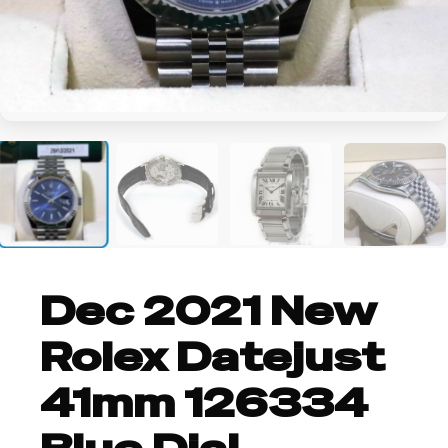
+3
Dec 2021 New
Rolex Datejust
41mm 126334