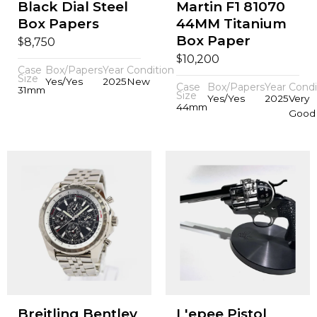
Black Dial Steel
Martin F1 81070
Box Papers
44MM Titanium
Box Paper
$
8,750
$
10,200
Case
Box/Papers
Year
Condition
Size
Yes/Yes
2025
New
Case
Box/Papers
Year
Condi
31mm
Size
Yes/Yes
2025
Very
44mm
Good
Breitling Bentley
L'epee Pistol