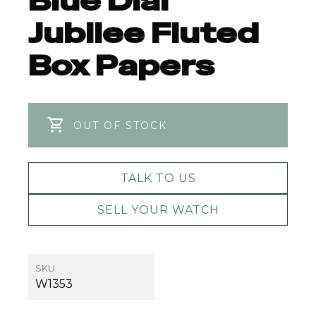
Blue Dial
Jubilee Fluted
Box Papers
OUT OF STOCK
TALK TO US
SELL YOUR WATCH
SKU
W1353