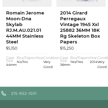
Romain Jerome
2014 Girard
Moon-Dna
Perregaux
Skylab
Vintage 1945 Xxl
RJ.M.AU.021.01
25882 36MM 18K
44MM Stainless
Rg Skeleton Box
Steel
Papers
$
$
5,150
15,250
Case
Box/Papers
Year
Condition
Case
Box/Papers
Year
Condi
Size
Size
No/No
Very
Yes/Yes
2014
Very
44mm
36mm
Good
Good
215-922-1501