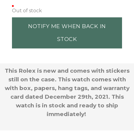
Out of stock
NOTIFY ME WHEN BACK IN
STOCK
This Rolex is new and comes with stickers
still on the case. This watch comes with
with box, papers, hang tags, and warranty
card dated December 29th, 2021. This
watch is in stock and ready to ship
immediately!