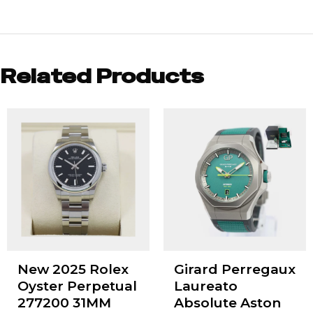
Related Products
New 2025 Rolex
Girard Perregaux
Oyster Perpetual
Laureato
277200 31MM
Absolute Aston