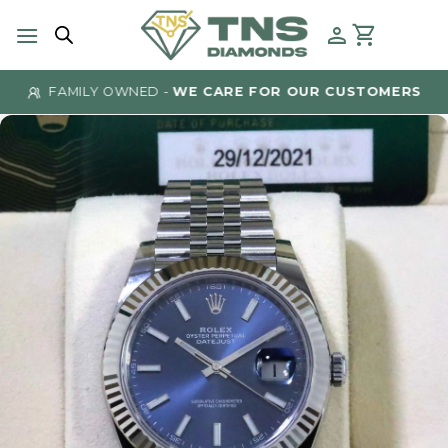
Skip
to
content
FAMILY OWNED -
WE CARE FOR OUR CUSTOMERS