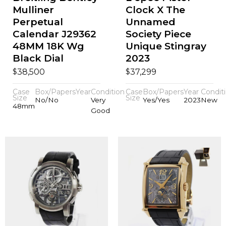
Mulliner
Clock X The
Perpetual
Unnamed
Calendar J29362
Society Piece
48MM 18K Wg
Unique Stingray
Black Dial
2023
$
$
38,500
37,299
Case
Box/Papers
Year
Condition
Case
Box/Papers
Year
Condit
Size
Size
No/No
Very
Yes/Yes
2023
New
48mm
Good