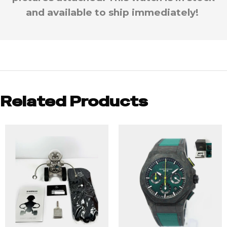
and available to ship immediately!
Related Products