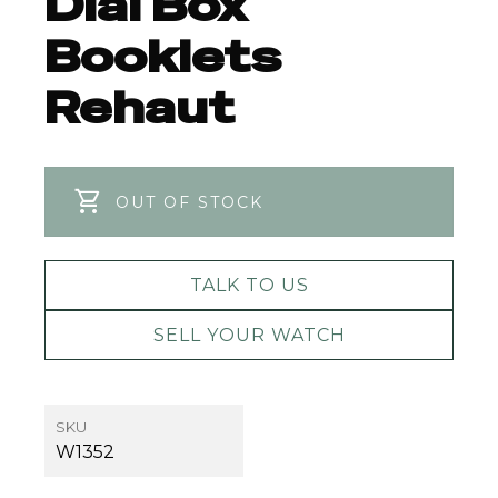
Dial Box
Booklets
Rehaut
OUT OF STOCK
TALK TO US
SELL YOUR WATCH
SKU
W1352