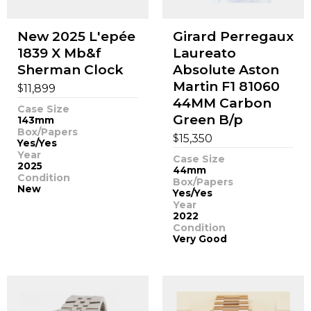
New 2025 L'epée
Girard Perregaux
1839 X Mb&f
Laureato
Sherman Clock
Absolute Aston
Martin F1 81060
$
11,899
44MM Carbon
Case Size
Green B/p
143mm
Box/Papers
$
15,350
Yes/Yes
Year
Case Size
2025
44mm
Condition
Box/Papers
New
Yes/Yes
Year
2022
Condition
Very Good