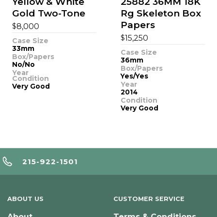
Yellow & White
25882 36MM 18K
Gold Two-Tone
Rg Skeleton Box
Papers
$
8,000
$
15,250
Case Size
33mm
Case Size
Box/Papers
36mm
No/No
Box/Papers
Year
Yes/Yes
Condition
Year
Very Good
2014
Condition
Very Good
215-922-1501
ABOUT US
CUSTOMER SERVICE
About
Terms & Conditions