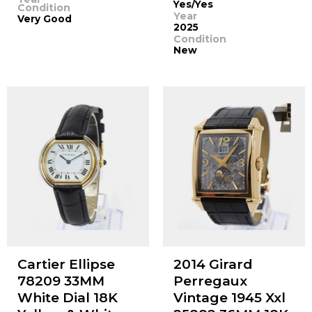
Yes/Yes
Condition
Year
Very Good
2025
Condition
New
Cartier Ellipse
2014 Girard
78209 33MM
Perregaux
White Dial 18K
Vintage 1945 Xxl