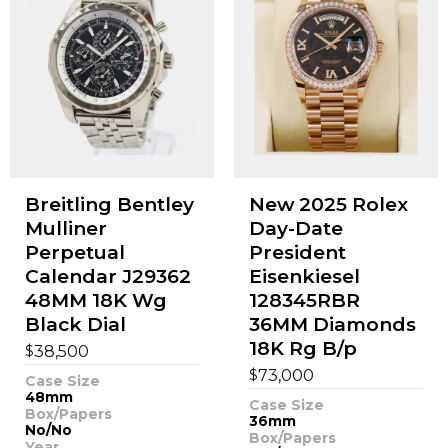
Breitling Bentley
New 2025 Rolex
Mulliner
Day-Date
Perpetual
President
Calendar J29362
Eisenkiesel
48MM 18K Wg
128345RBR
Black Dial
36MM Diamonds
18K Rg B/p
$
38,500
$
73,000
Case Size
48mm
Case Size
Box/Papers
36mm
No/No
Box/Papers
Year