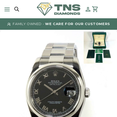
Skip
to
content
FAMILY OWNED -
WE CARE FOR OUR CUSTOMERS