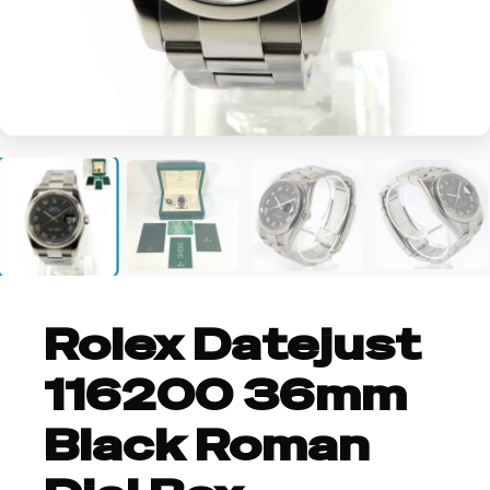
+2
Rolex Datejust
116200 36mm
Black Roman