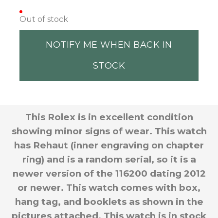
Out of stock
NOTIFY ME WHEN BACK IN
STOCK
This Rolex is in excellent condition
showing minor signs of wear. This watch
has Rehaut (inner engraving on chapter
ring) and is a random serial, so it is a
newer version of the 116200 dating 2012
or newer. This watch comes with box,
hang tag, and booklets as shown in the
pictures attached. This watch is in stock