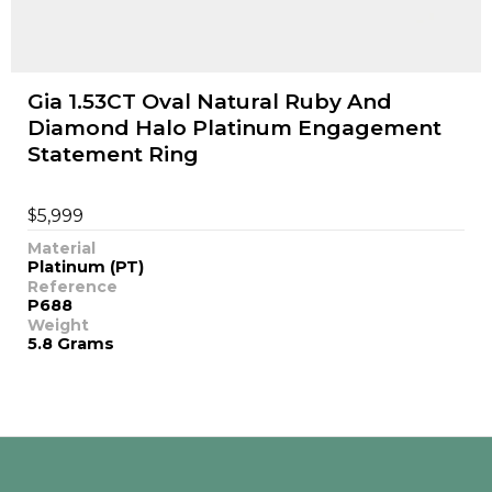
Gia 1.53CT Oval Natural Ruby And
Diamond Halo Platinum Engagement
Statement Ring
$
5,999
Material
Platinum (PT)
Reference
P688
Weight
5.8 Grams