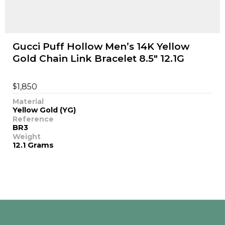
Gucci Puff Hollow Men’s 14K Yellow
Gold Chain Link Bracelet 8.5" 12.1G
$
1,850
Material
Yellow Gold (YG)
Reference
BR3
Weight
12.1 Grams