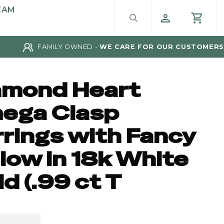
EAM
FAMILY OWNED -
WE CARE FOR OUR CUSTOMERS
amond Heart
ega Clasp
rrings with Fancy
low in 18k White
d (.99 ct T