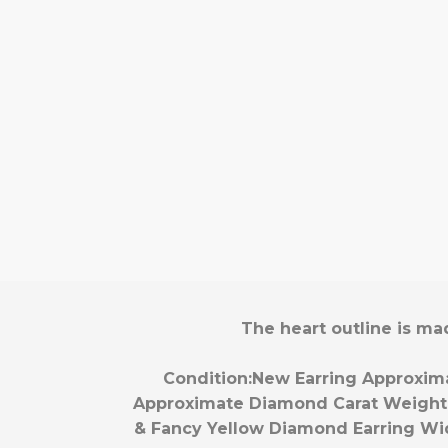
The heart outline is ma
Condition:
New
Earring Approxim
Approximate Diamond Carat Weight
& Fancy Yellow Diamond
Earring Wi