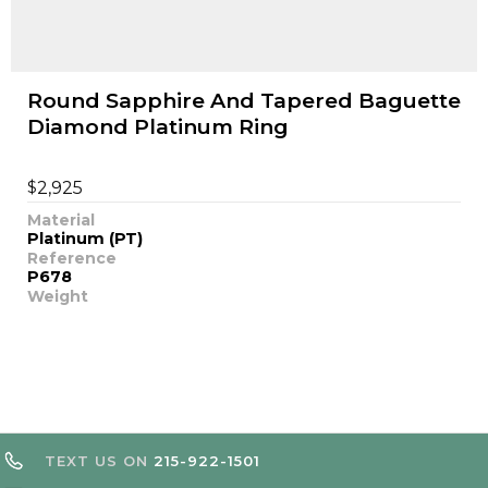
Round Sapphire And Tapered Baguette
Diamond Platinum Ring
$
2,925
Material
Platinum (PT)
Reference
P678
Weight
TEXT US ON
215-922-1501