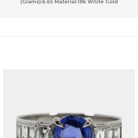
(Grams):
6.65
Material:
18k White Gold