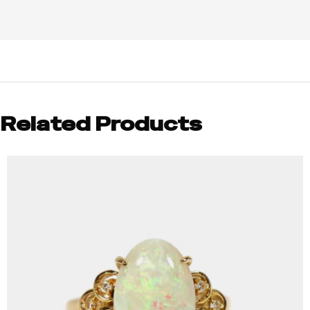
Related Products