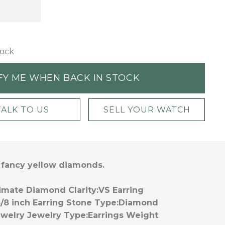
tock
FY ME WHEN BACK IN STOCK
TALK TO US
SELL YOUR WATCH
f fancy yellow diamonds.
imate Diamond Clarity:
VS
Earring
5/8 inch
Earring Stone Type:
Diamond
ewelry
Jewelry Type:
Earrings
Weight