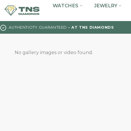
Skip
WATCHES
JEWELRY
to
content
AUTHENTICITY GUARANTEED
- AT TNS DIAMONDS
No gallery images or video found.