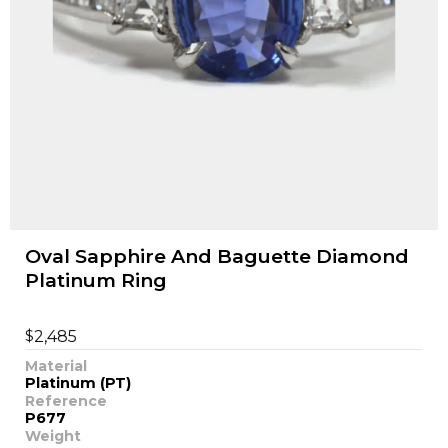
Oval Sapphire And Baguette Diamond
Platinum Ring
$
2,485
Material
Platinum (PT)
Reference
P677
Weight