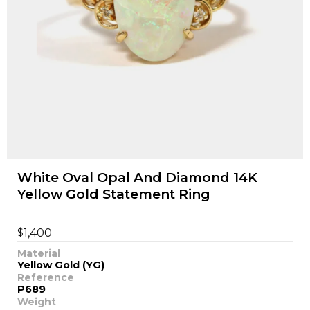
White Oval Opal And Diamond 14K
Yellow Gold Statement Ring
$
1,400
Material
Yellow Gold (YG)
Reference
P689
Weight