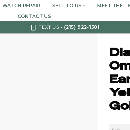
WATCH REPAIR
SELL TO US
MEET THE T
CONTACT US
TEXT US -
(215) 922-1501
Di
Om
Ea
Yel
Gol
SKU