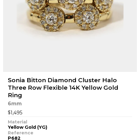
Sonia Bitton Diamond Cluster Halo
Three Row Flexible 14K Yellow Gold
Ring
6mm
$
1,495
Material
Yellow Gold (YG)
Reference
P682