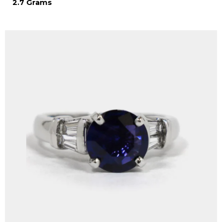
2.7 Grams