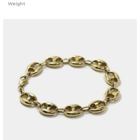
Weight