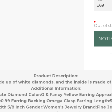
E69
Out of s
NOTI
Product Description:
de up of white diamonds, and the inside is made o
Additional Information:
ate Diamond Color:
G & Fancy Yellow
Earring Approx
:
0.99
Earring Backing:
Omega Clasp
Earring Length:
dth:
3/8 inch
Gender:
Women’s
Jewelry Brand:
Fine J