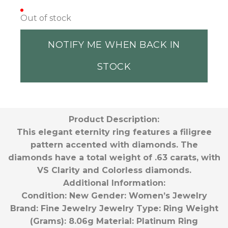
Out of stock
NOTIFY ME WHEN BACK IN
STOCK
Product Description:
This elegant eternity ring features a filigree
pattern accented with diamonds. The
diamonds have a total weight of .63 carats, with
VS Clarity and Colorless diamonds.
Additional Information:
Condition:
New
Gender:
Women’s
Jewelry
Brand:
Fine Jewelry
Jewelry Type:
Ring
Weight
(Grams):
8.06g
Material:
Platinum
Ring