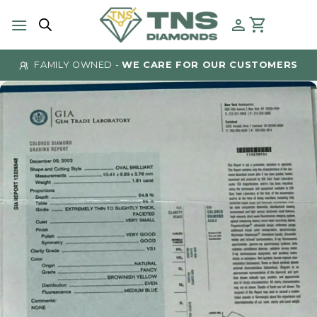
Skip
to
content
FAMILY OWNED -
WE CARE FOR OUR CUSTOMERS