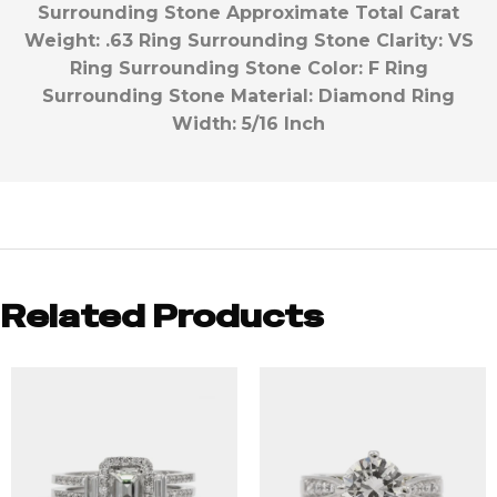
Surrounding Stone Approximate Total Carat
Weight:
.63
Ring Surrounding Stone Clarity:
VS
Ring Surrounding Stone Color:
F
Ring
Surrounding Stone Material:
Diamond
Ring
Width:
5/16 Inch
Related Products