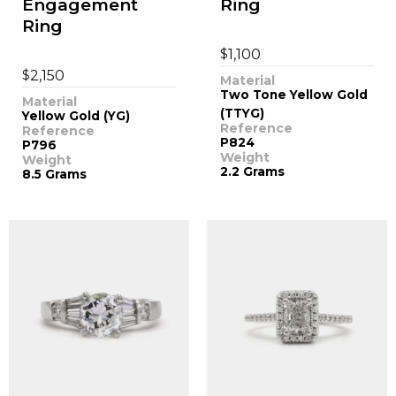
Engagement
Ring
Ring
$
1,100
$
2,150
Material
Two Tone Yellow Gold
Material
(TTYG)
Yellow Gold (YG)
Reference
Reference
P824
P796
Weight
Weight
2.2 Grams
8.5 Grams