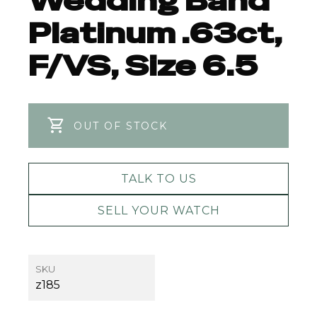
Wedding Band
Platinum .63ct,
F/VS, Size 6.5
OUT OF STOCK
TALK TO US
SELL YOUR WATCH
SKU
z185