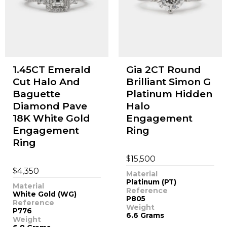
1.45CT Emerald
Gia 2CT Round
Cut Halo And
Brilliant Simon G
Baguette
Platinum Hidden
Diamond Pave
Halo
18K White Gold
Engagement
Engagement
Ring
Ring
$
15,500
$
4,350
Material
Platinum (PT)
Material
Reference
White Gold (WG)
P805
Reference
Weight
P776
6.6 Grams
Weight