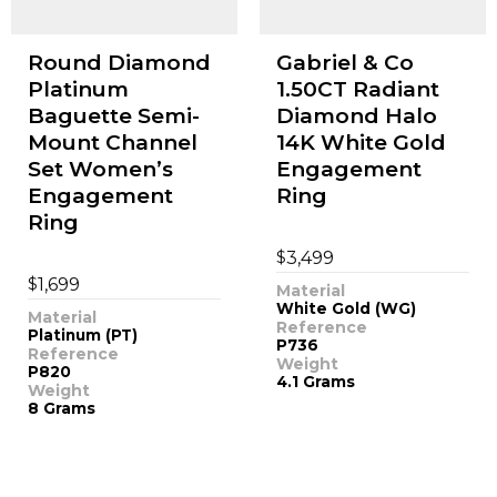
Round Diamond
Gabriel & Co
Platinum
1.50CT Radiant
Baguette Semi-
Diamond Halo
Mount Channel
14K White Gold
Set Women’s
Engagement
Engagement
Ring
Ring
$
3,499
$
1,699
Material
White Gold (WG)
Material
Reference
Platinum (PT)
P736
Reference
Weight
P820
4.1 Grams
Weight
8 Grams