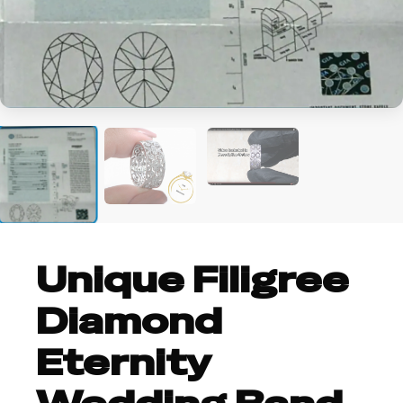
Unique Filigree
Diamond
Eternity