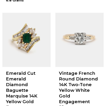
6.8 Grams
Emerald Cut
Vintage French
Emerald
Round Diamond
Diamond
14K Two-Tone
Baguette
Yellow White
Marquise 14K
Gold
Yellow Gold
Engagement