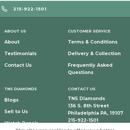
215-922-1501
ABOUT US
CUSTOMER SERVICE
About
Terms & Conditions
Testimonials
Delivery & Collection
Contact Us
Frequently Asked
Questions
TNS DIAMONDS
CONTACT US
TNS Diamonds
Blogs
136 S. 8th Street
Sell to Us
Philadelphia PA, 19107
215-922-1501
Watch Repair