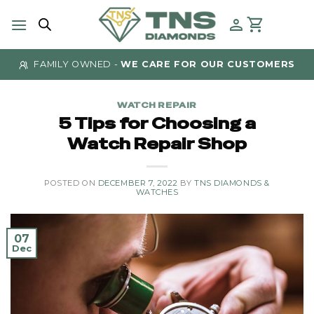
Skip
to
content
FAMILY OWNED -
WE CARE FOR OUR CUSTOMERS
WATCH REPAIR
5 Tips for Choosing a
Watch Repair Shop
POSTED ON
DECEMBER 7, 2022
BY
TNS DIAMONDS &
WATCHES
07
Dec