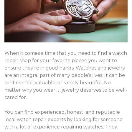
When it comes a time that you need to find a watch
repair shop for your favorite pieces, you want to
ensure they’re in good hands. Watches and j
ewelry
are an integral part of many people’s lives.
It can be
sentimental, valuable, or simply beautiful. No
matter why you wear it, jewelry deserves to be well-
cared for.
You can find experienced, honest, and reputable
local watch repair experts by looking for someone
with a lot of experience repairing watches. They