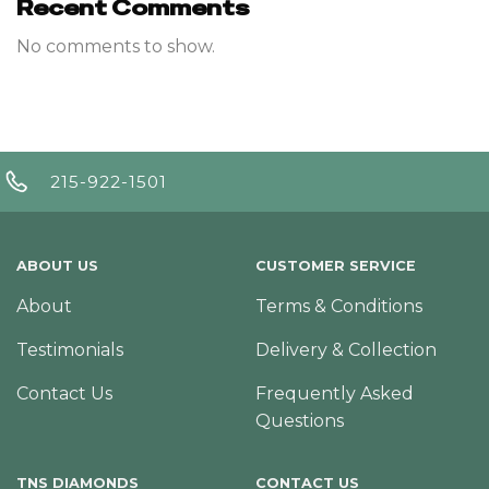
Recent Comments
No comments to show.
215-922-1501
ABOUT US
CUSTOMER SERVICE
About
Terms & Conditions
Testimonials
Delivery & Collection
Contact Us
Frequently Asked
Questions
TNS DIAMONDS
CONTACT US