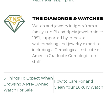
watch repair shop in philly
.
TNS DIAMONDS & WATCHES
Watch and jewelry insights from a
family-run Philadelphia jeweler since
1991, supported by in-house
watchmaking and jewelry expertise,
including a Gemological Institute of
America Graduate Gemologist on
staff.
5 Things To Expect When
How to Care For and
Browsing A Pre-Owned
Clean Your Luxury Watch
Watch For Sale