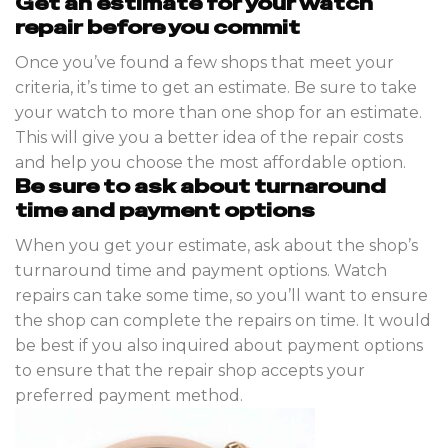
Get an estimate for your watch
repair before you commit
Once you’ve found a few shops that meet your
criteria, it’s time to get an estimate. Be sure to take
your watch to more than one shop for an estimate.
This will give you a better idea of the repair costs
and help you choose the most affordable option.
Be sure to ask about turnaround
time and payment options
When you get your estimate, ask about the shop’s
turnaround time and payment options. Watch
repairs can take some time, so you’ll want to ensure
the shop can complete the repairs on time. It would
be best if you also inquired about payment options
to ensure that the repair shop accepts your
preferred payment method.