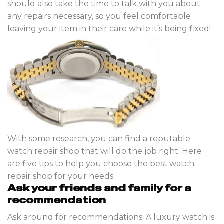
should also take the time to talk with you about
any repairs necessary, so you feel comfortable
leaving your item in their care while it’s being fixed!
With some research, you can find a reputable
watch repair shop that will do the job right. Here
are five tips to help you choose the best watch
repair shop for your needs:
Ask your friends and family for a
recommendation
Ask around for recommendations. A luxury watch is