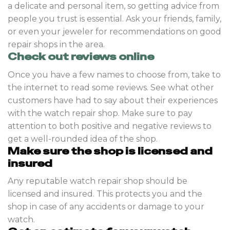
a delicate and personal item, so getting advice from
people you trust is essential. Ask your friends, family,
or even your jeweler for recommendations on good
repair shops in the area.
Check out reviews online
Once you have a few names to choose from, take to
the internet to read some reviews. See what other
customers have had to say about their experiences
with the watch repair shop. Make sure to pay
attention to both positive and negative reviews to
get a well-rounded idea of the shop.
Make sure the shop is licensed and
insured
Any reputable watch repair shop should be
licensed and insured. This protects you and the
shop in case of any accidents or damage to your
watch.