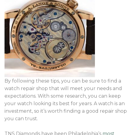
By following these tips, you can be sure to find a
watch repair shop that will meet your needs and
expectations. With some research, you can keep
your watch looking its best for years. A watch is an
investment, so it’s worth finding a good repair shop
you can trust.
TNS Diamonds have been Philadelphia’s
most