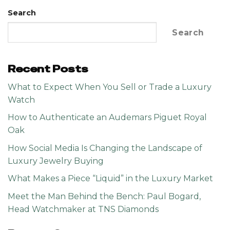
Search
Search
Recent Posts
What to Expect When You Sell or Trade a Luxury
Watch
How to Authenticate an Audemars Piguet Royal
Oak
How Social Media Is Changing the Landscape of
Luxury Jewelry Buying
What Makes a Piece “Liquid” in the Luxury Market
Meet the Man Behind the Bench: Paul Bogard,
Head Watchmaker at TNS Diamonds