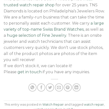
trusted watch repair shop
for over 25 years. TNS
Diamonds is located on Philadelphia’s Jewelers Row.
We are a family-run business that can take the time
to personally assist each customer. We carry
a large
variety of top-name Swiss Brand Watches
, as well as
a
huge selection of Fine Jewelry
. There is an onsite
jeweler and watch technicians that can assist
customers very quickly. We don’t use stock photos,
all of the product photos are photos of the item
you will receive!
If we don’t stock it, we can locate it!
Please
get in touch
if you have any inquiries.
This entry was posted in
Watch Repair
and tagged
watch repair
,