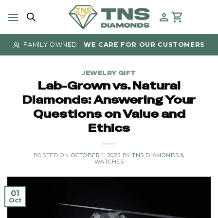
Skip
to
content
FAMILY OWNED -
WE CARE FOR OUR CUSTOMERS
JEWELRY GIFT
Lab-Grown vs. Natural
Diamonds: Answering Your
Questions on Value and
Ethics
POSTED ON
OCTOBER 1, 2025
BY
TNS DIAMONDS &
WATCHES
01
Oct