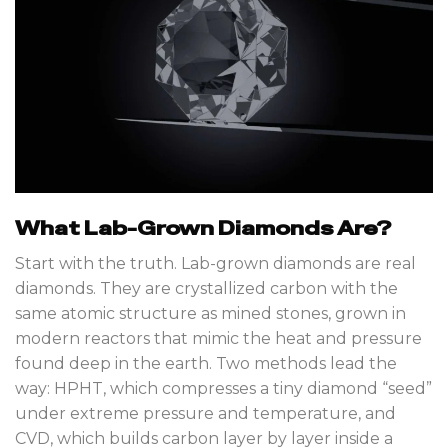
What Lab-Grown Diamonds Are?
Start with the truth. Lab-grown diamonds are real
diamonds. They are crystallized carbon with the
same atomic structure as mined stones, grown in
modern reactors that mimic the heat and pressure
found deep in the earth. Two methods lead the
way: HPHT, which compresses a tiny diamond “seed”
under extreme pressure and temperature, and
CVD, which builds carbon layer by layer inside a