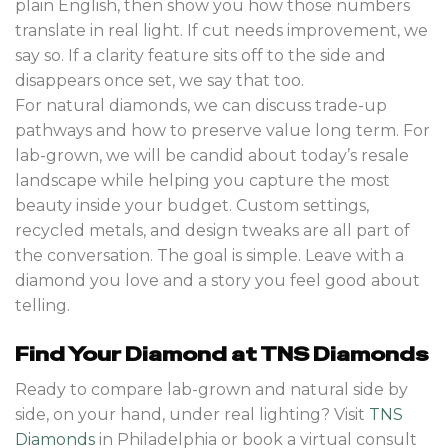
plain English, then show you how those numbers
translate in real light. If cut needs improvement, we
say so. If a clarity feature sits off to the side and
disappears once set, we say that too.
For natural diamonds, we can discuss trade-up
pathways and how to preserve value long term. For
lab-grown, we will be candid about today’s resale
landscape while helping you capture the most
beauty inside your budget. Custom settings,
recycled metals, and design tweaks are all part of
the conversation. The goal is simple. Leave with a
diamond you love and a story you feel good about
telling.
Find Your Diamond at TNS Diamonds
Ready to compare lab-grown and natural side by
side, on your hand, under real lighting? Visit
TNS
Diamonds
in Philadelphia or book a virtual consult