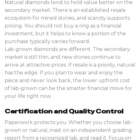
Natural diamonds tend to hold value better on the
secondary market. There is an established resale
ecosystem for mined stones, and scarcity supports
pricing. You should not buy a ring as a financial
investment, but it helps to know a portion of the
purchase typically carries forward.
Lab-grown diamonds are different. The secondary
market is still thin, and new stones continue to
arrive at attractive prices. If resale is a priority, natural
has the edge. If you plan to wear and enjoy the
piece and never look back, the lower upfront cost
of lab-grown can be the smarter financial move for
your life right now.
Certification and Quality Control
Paperwork protects you. Whether you choose lab-
grown or natural, insist on an independent grading
report from a recognized lab, and read it. Focus on