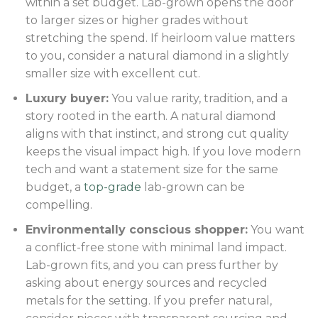
within a set budget. Lab-grown opens the door
to larger sizes or higher grades without
stretching the spend. If heirloom value matters
to you, consider a natural diamond in a slightly
smaller size with excellent cut.
Luxury buyer:
You value rarity, tradition, and a
story rooted in the earth. A natural diamond
aligns with that instinct, and strong cut quality
keeps the visual impact high. If you love modern
tech and want a statement size for the same
budget, a
top-grade
lab-grown can be
compelling.
Environmentally conscious shopper:
You want
a conflict-free stone with minimal land impact.
Lab-grown fits, and you can press further by
asking about energy sources and recycled
metals for the setting. If you prefer natural,