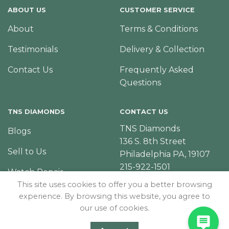
ABOUT US
CUSTOMER SERVICE
About
Terms & Conditions
Testimonials
Delivery & Collection
Contact Us
Frequently Asked
Questions
TNS DIAMONDS
CONTACT US
TNS Diamonds
Blogs
136 S. 8th Street
Sell to Us
Philadelphia PA, 19107
215-922-1501
Watch Repair
This site uses cookies to offer you a better browsing
experience. By browsing this website, you agree to
our use of cookies.
© Copyright 2026 – TNS Diamonds Philadelphia