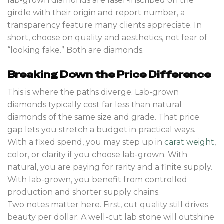
lab-grown diamonds are laser-inscribed on the
girdle with their origin and report number, a
transparency feature many clients appreciate. In
short, choose on quality and aesthetics, not fear of
“looking fake.” Both are diamonds.
Breaking Down the Price Difference
This is where the paths diverge. Lab-grown
diamonds typically cost far less than natural
diamonds of the same size and grade. That price
gap lets you stretch a budget in practical ways.
With a fixed spend, you may step up in
carat weight
,
color, or clarity if you choose lab-grown. With
natural, you are paying for rarity and a finite supply.
With lab-grown, you benefit from controlled
production and shorter supply chains.
Two notes matter here. First, cut quality still drives
beauty per dollar. A well-cut lab stone will outshine