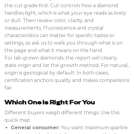
the cut grade first. Cut controls how a diamond
handles light, which is what your eye reads as lively
or dull. Then review color, clarity, and
measurements. Fluorescence and crystal
characteristics can matter for specific tastes or
settings, so ask us to walk you through what is on
the page and what it means on the hand.
For lab-grown diamonds, the report will clearly
state origin and list the growth method. For natural,
origin is geological by default. In both cases,
certification anchors quality and makes comparisons
fair.
Which One Is Right For You
Different buyers weigh different things. Use this
quick map.
General consumer:
You want maximum sparkle