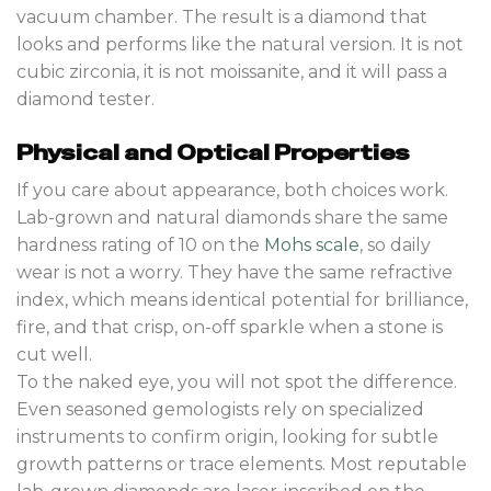
vacuum chamber. The result is a diamond that
looks and performs like the natural version. It is not
cubic zirconia, it is not moissanite, and it will pass a
diamond tester.
Physical and Optical Properties
If you care about appearance, both choices work.
Lab-grown and natural diamonds share the same
hardness rating of 10 on the
Mohs scale
, so daily
wear is not a worry. They have the same refractive
index, which means identical potential for brilliance,
fire, and that crisp, on-off sparkle when a stone is
cut well.
To the naked eye, you will not spot the difference.
Even seasoned gemologists rely on specialized
instruments to confirm origin, looking for subtle
growth patterns or trace elements. Most reputable