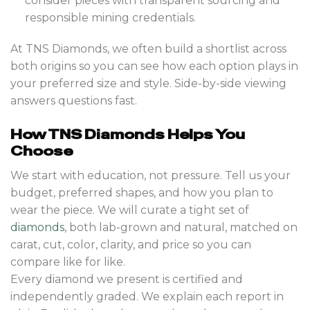
consider pieces with transparent sourcing and
responsible mining credentials.
At TNS Diamonds, we often build a shortlist across
both origins so you can see how each option plays in
your preferred size and style. Side-by-side viewing
answers questions fast.
How TNS Diamonds Helps You
Choose
We start with education, not pressure. Tell us your
budget, preferred shapes, and how you plan to
wear the piece. We will curate a tight set of
diamonds
, both lab-grown and natural, matched on
carat, cut, color, clarity, and price so you can
compare like for like.
Every diamond we present is certified and
independently graded. We explain each report in