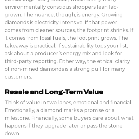
environmentally conscious shoppers lean lab-
grown. The nuance, though, is energy. Growing
diamonds is electricity-intensive. If that power
comes from cleaner sources, the footprint shrinks. If
it comes from fossil fuels, the footprint grows. The
takeaway is practical. If sustainability tops your list,
ask about a producer’s energy mix and look for
third-party reporting. Either way, the ethical clarity
of non-mined diamonds is a strong pull for many
customers.
Resale and Long-Term Value
Think of value in two lanes, emotional and financial.
Emotionally, a diamond marks a promise or a
milestone. Financially, some buyers care about what
happens if they upgrade later or pass the stone
down.