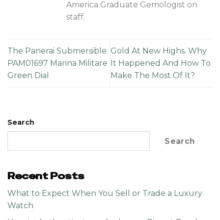
America Graduate Gemologist on
staff.
The Panerai Submersible
Gold At New Highs. Why
PAM01697 Marina Militare
It Happened And How To
Green Dial
Make The Most Of It?
Search
Search
Recent Posts
What to Expect When You Sell or Trade a Luxury
Watch