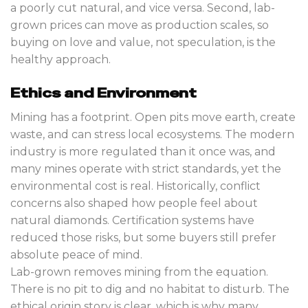
a poorly cut natural, and vice versa. Second, lab-
grown prices can move as production scales, so
buying on love and value, not speculation, is the
healthy approach.
Ethics and Environment
Mining has a footprint. Open pits move earth, create
waste, and can stress local ecosystems. The modern
industry is more regulated than it once was, and
many mines operate with strict standards, yet the
environmental cost is real. Historically, conflict
concerns also shaped how people feel about
natural diamonds. Certification systems have
reduced those risks, but some buyers still prefer
absolute peace of mind.
Lab-grown removes mining from the equation.
There is no pit to dig and no habitat to disturb. The
ethical origin story is clear, which is why many