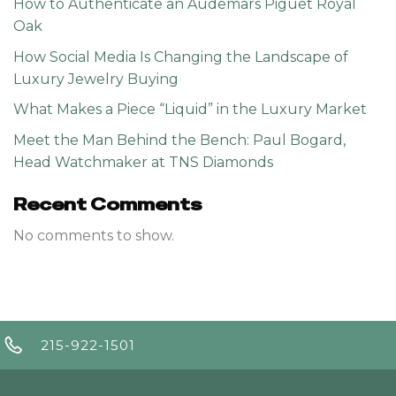
How to Authenticate an Audemars Piguet Royal
Oak
How Social Media Is Changing the Landscape of
Luxury Jewelry Buying
What Makes a Piece “Liquid” in the Luxury Market
Meet the Man Behind the Bench: Paul Bogard,
Head Watchmaker at TNS Diamonds
Recent Comments
No comments to show.
215-922-1501