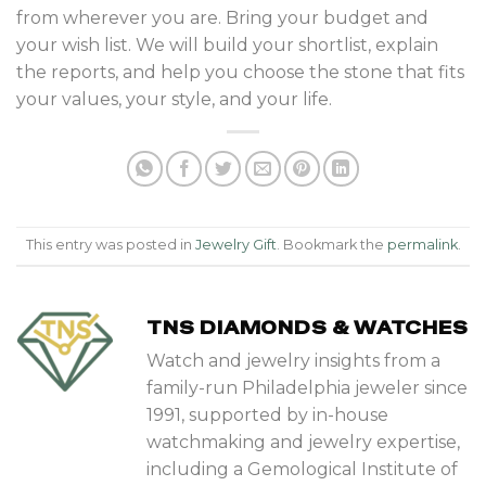
from wherever you are. Bring your budget and
your wish list. We will build your shortlist, explain
the reports, and help you choose the stone that fits
your values, your style, and your life.
This entry was posted in
Jewelry Gift
. Bookmark the
permalink
.
TNS DIAMONDS & WATCHES
Watch and jewelry insights from a
family-run Philadelphia jeweler since
1991, supported by in-house
watchmaking and jewelry expertise,
including a Gemological Institute of