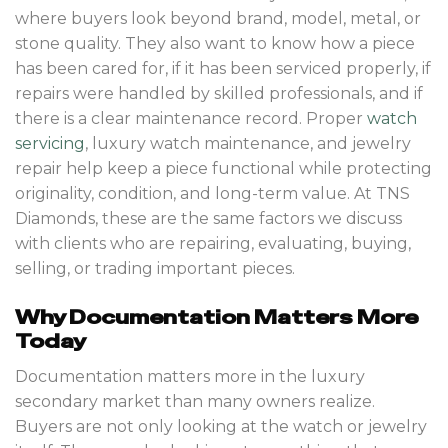
where buyers look beyond brand, model, metal, or
stone quality. They also want to know how a piece
has been cared for, if it has been serviced properly, if
repairs were handled by skilled professionals, and if
there is a clear maintenance record. Proper
watch
servicing
, luxury watch maintenance, and jewelry
repair help keep a piece functional while protecting
originality, condition, and long-term value. At TNS
Diamonds, these are the same factors we discuss
with clients who are repairing, evaluating, buying,
selling, or trading important pieces.
Why Documentation Matters More
Today
Documentation matters more in the luxury
secondary market than many owners realize.
Buyers are not only looking at the watch or jewelry