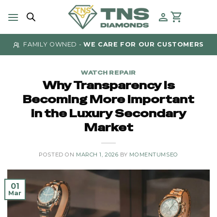
Skip
to
content
FAMILY OWNED -
WE CARE FOR OUR CUSTOMERS
WATCH REPAIR
Why Transparency Is
Becoming More Important
in the Luxury Secondary
Market
POSTED ON
MARCH 1, 2026
BY
MOMENTUMSEO
01
Mar