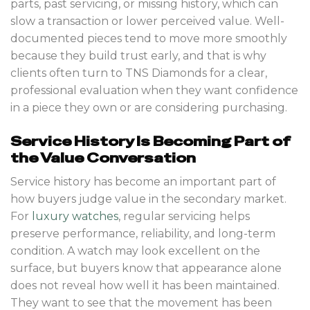
parts, past servicing, or missing history, which can
slow a transaction or lower perceived value. Well-
documented pieces tend to move more smoothly
because they build trust early, and that is why
clients often turn to TNS Diamonds for a clear,
professional evaluation when they want confidence
in a piece they own or are considering purchasing.
Service History Is Becoming Part of
the Value Conversation
Service history has become an important part of
how buyers judge value in the secondary market.
For
luxury watches
, regular servicing helps
preserve performance, reliability, and long-term
condition. A watch may look excellent on the
surface, but buyers know that appearance alone
does not reveal how well it has been maintained.
They want to see that the movement has been