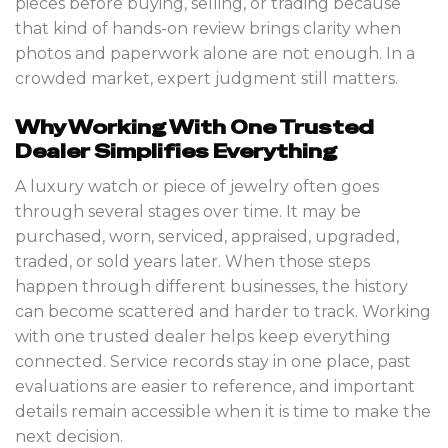
pieces before buying, selling, or trading because
that kind of hands-on review brings clarity when
photos and paperwork alone are not enough. In a
crowded market, expert judgment still matters.
Why Working With One Trusted
Dealer Simplifies Everything
A luxury watch or piece of jewelry often goes
through several stages over time. It may be
purchased, worn, serviced, appraised, upgraded,
traded, or sold years later. When those steps
happen through different businesses, the history
can become scattered and harder to track. Working
with one trusted dealer helps keep everything
connected. Service records stay in one place, past
evaluations are easier to reference, and important
details remain accessible when it is time to make the
next decision.