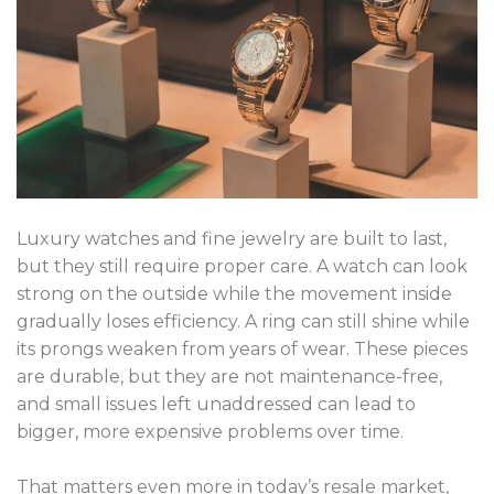
Luxury watches and fine jewelry are built to last,
but they still require proper care. A watch can look
strong on the outside while the movement inside
gradually loses efficiency. A ring can still shine while
its prongs weaken from years of wear. These pieces
are durable, but they are not maintenance-free,
and small issues left unaddressed can lead to
bigger, more expensive problems over time.
That matters even more in today’s resale market,