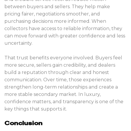
between buyers and sellers. They help make
pricing fairer, negotiations smoother, and
purchasing decisions more informed. When
collectors have access to reliable information, they
can move forward with greater confidence and less
uncertainty.
That trust benefits everyone involved. Buyers feel
more secure, sellers gain credibility, and dealers
build a reputation through clear and honest
communication. Over time, those experiences
strengthen long-term relationships and create a
more stable secondary market. In luxury,
confidence matters, and transparency is one of the
key things that supports it.
Conclusion