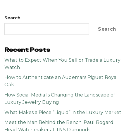
Search
Search
Recent Posts
What to Expect When You Sell or Trade a Luxury
Watch
How to Authenticate an Audemars Piguet Royal
Oak
How Social Media Is Changing the Landscape of
Luxury Jewelry Buying
What Makes a Piece “Liquid” in the Luxury Market
Meet the Man Behind the Bench: Paul Bogard,
Head Watchmaker at TNS Diamonds