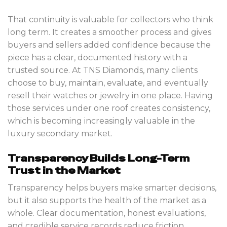
That continuity is valuable for collectors who think
long term. It creates a smoother process and gives
buyers and sellers added confidence because the
piece has a clear, documented history with a
trusted source. At TNS Diamonds, many clients
choose to buy, maintain, evaluate, and eventually
resell their watches or jewelry in one place. Having
those services under one roof creates consistency,
which is becoming increasingly valuable in the
luxury secondary market.
Transparency Builds Long-Term
Trust in the Market
Transparency helps buyers make smarter decisions,
but it also supports the health of the market as a
whole. Clear documentation, honest evaluations,
and credible service records reduce friction