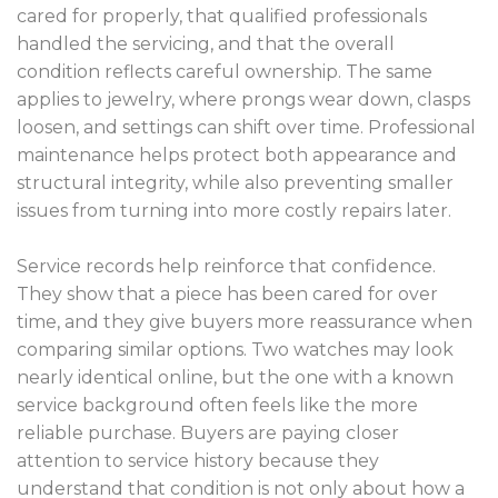
cared for properly, that qualified professionals
handled the servicing, and that the overall
condition reflects careful ownership. The same
applies to jewelry, where prongs wear down, clasps
loosen, and settings can shift over time. Professional
maintenance helps protect both appearance and
structural integrity, while also preventing smaller
issues from turning into more costly repairs later.
Service records help reinforce that confidence.
They show that a piece has been cared for over
time, and they give buyers more reassurance when
comparing similar options. Two watches may look
nearly identical online, but the one with a known
service background often feels like the more
reliable purchase. Buyers are paying closer
attention to service history because they
understand that condition is not only about how a