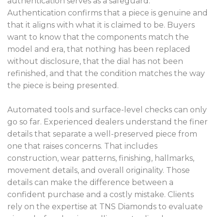
authentication serves as a safeguard.
Authentication confirms that a piece is genuine and
that it aligns with what it is claimed to be. Buyers
want to know that the components match the
model and era, that nothing has been replaced
without disclosure, that the dial has not been
refinished, and that the condition matches the way
the piece is being presented.
Automated tools and surface-level checks can only
go so far. Experienced dealers understand the finer
details that separate a well-preserved piece from
one that raises concerns. That includes
construction, wear patterns, finishing, hallmarks,
movement details, and overall originality. Those
details can make the difference between a
confident purchase and a costly mistake. Clients
rely on the expertise at TNS Diamonds to evaluate