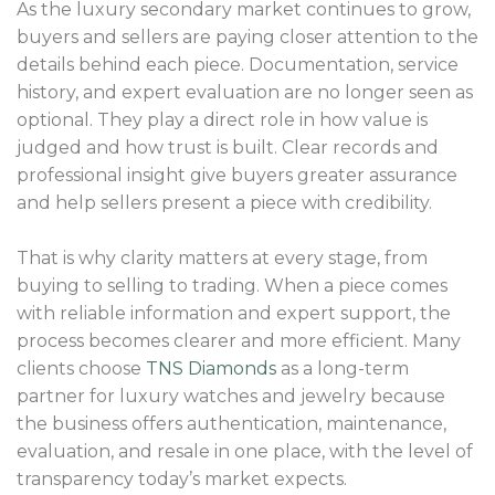
As the luxury secondary market continues to grow,
buyers and sellers are paying closer attention to the
details behind each piece. Documentation, service
history, and expert evaluation are no longer seen as
optional. They play a direct role in how value is
judged and how trust is built. Clear records and
professional insight give buyers greater assurance
and help sellers present a piece with credibility.
That is why clarity matters at every stage, from
buying to selling to trading. When a piece comes
with reliable information and expert support, the
process becomes clearer and more efficient. Many
clients choose
TNS Diamonds
as a long-term
partner for luxury watches and jewelry because
the business offers authentication, maintenance,
evaluation, and resale in one place, with the level of
transparency today’s market expects.