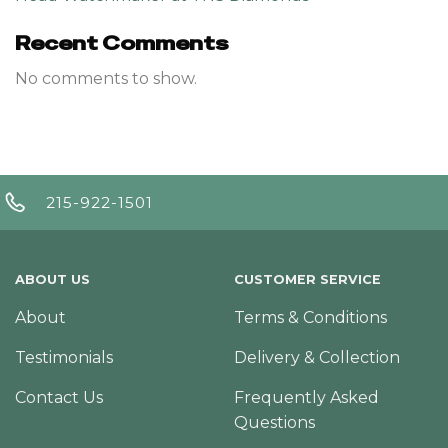
Recent Comments
No comments to show.
215-922-1501
ABOUT US
CUSTOMER SERVICE
About
Terms & Conditions
Testimonials
Delivery & Collection
Contact Us
Frequently Asked
Questions