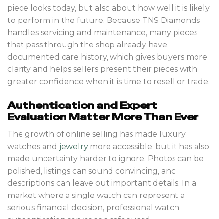
piece looks today, but also about how well it is likely
to perform in the future. Because TNS Diamonds
handles servicing and maintenance, many pieces
that pass through the shop already have
documented care history, which gives buyers more
clarity and helps sellers present their pieces with
greater confidence when it is time to resell or trade.
Authentication and Expert
Evaluation Matter More Than Ever
The growth of online selling has made luxury
watches and
jewelry
more accessible, but it has also
made uncertainty harder to ignore. Photos can be
polished, listings can sound convincing, and
descriptions can leave out important details. In a
market where a single watch can represent a
serious financial decision, professional watch