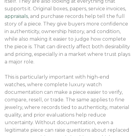
itself. They are also looking at everything that
supports it. Original boxes, papers, service invoices,
appraisals
, and purchase records help tell the full
story of a piece. They give buyers more confidence
in authenticity, ownership history, and condition,
while also making it easier to judge how complete
the piece is. That can directly affect both desirability
and pricing, especially in a market where trust plays
a major role.
This is particularly important with high-end
watches, where complete luxury watch
documentation can make a piece easier to verify,
compare, resell, or trade. The same applies to fine
jewelry, where records tied to authenticity, material
quality, and prior evaluations help reduce
uncertainty. Without documentation, even a
legitimate piece can raise questions about replaced