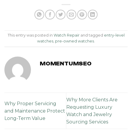
This entry was posted in
Watch Repair
and tagged
entry-level
watches
,
pre-owned watches
.
MOMENTUMSEO
Why More Clients Are
Why Proper Servicing
Requesting Luxury
and Maintenance Protect
Watch and Jewelry
Long-Term Value
Sourcing Services